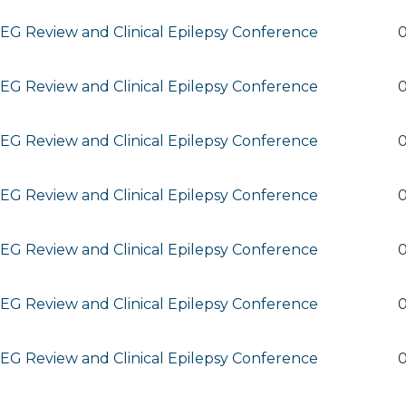
G Review and Clinical Epilepsy Conference
0
G Review and Clinical Epilepsy Conference
0
G Review and Clinical Epilepsy Conference
0
G Review and Clinical Epilepsy Conference
0
G Review and Clinical Epilepsy Conference
0
G Review and Clinical Epilepsy Conference
0
G Review and Clinical Epilepsy Conference
0