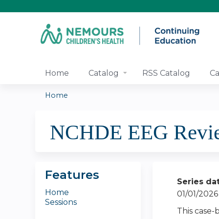
Home
Catalog
RSS Catalog
Ca
Home
You
NCHDE EEG Review 
are
here
Features
Series da
Home
01/01/2026
Sessions
This case-