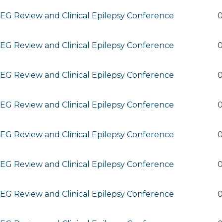
G Review and Clinical Epilepsy Conference
0
G Review and Clinical Epilepsy Conference
0
G Review and Clinical Epilepsy Conference
0
G Review and Clinical Epilepsy Conference
0
G Review and Clinical Epilepsy Conference
0
G Review and Clinical Epilepsy Conference
0
G Review and Clinical Epilepsy Conference
0