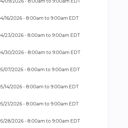
4/09/2026 -
8:00am
to
9:00am
EDT
4/16/2026 -
8:00am
to
9:00am
EDT
4/23/2026 -
8:00am
to
9:00am
EDT
4/30/2026 -
8:00am
to
9:00am
EDT
5/07/2026 -
8:00am
to
9:00am
EDT
5/14/2026 -
8:00am
to
9:00am
EDT
5/21/2026 -
8:00am
to
9:00am
EDT
5/28/2026 -
8:00am
to
9:00am
EDT