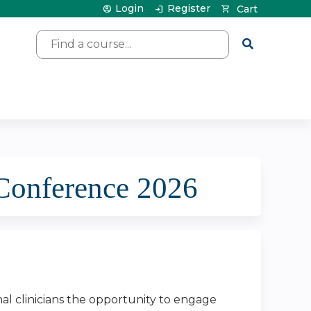
Login
Register
Cart
Search
Conference 2026
nal clinicians the opportunity to engage