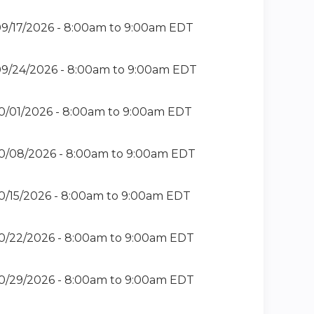
9/17/2026 -
8:00am
to
9:00am
EDT
9/24/2026 -
8:00am
to
9:00am
EDT
0/01/2026 -
8:00am
to
9:00am
EDT
0/08/2026 -
8:00am
to
9:00am
EDT
0/15/2026 -
8:00am
to
9:00am
EDT
0/22/2026 -
8:00am
to
9:00am
EDT
0/29/2026 -
8:00am
to
9:00am
EDT