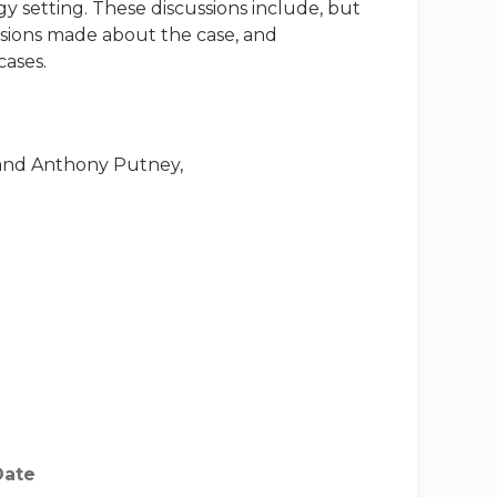
gy setting. These discussions include, but
ecisions made about the case, and
cases.
nd Anthony Putney,
Date