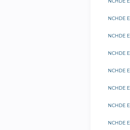
NCHDE EE
NCHDE EE
NCHDE EE
NCHDE EE
NCHDE EE
NCHDE EE
NCHDE EE
NCHDE EE