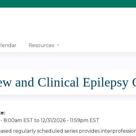
Jump to content
lendar
Resources
and Clinical Epilepsy 
te:
 - 8:00am EST
to
12/31/2026 - 11:59pm EST
based regularly scheduled series provides interprofessio