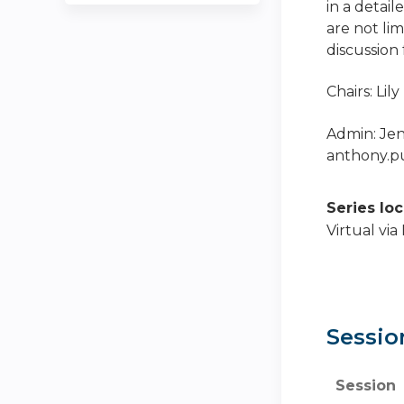
in a detail
are not lim
discussion
Chairs: Li
Admin: Je
anthony.
Series lo
Virtual vi
Sessio
Session