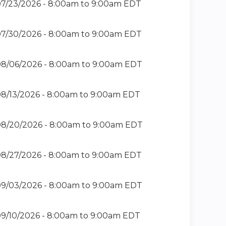
7/23/2026 -
8:00am
to
9:00am
EDT
7/30/2026 -
8:00am
to
9:00am
EDT
8/06/2026 -
8:00am
to
9:00am
EDT
8/13/2026 -
8:00am
to
9:00am
EDT
8/20/2026 -
8:00am
to
9:00am
EDT
8/27/2026 -
8:00am
to
9:00am
EDT
9/03/2026 -
8:00am
to
9:00am
EDT
9/10/2026 -
8:00am
to
9:00am
EDT