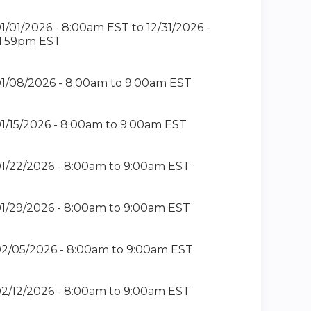
1/01/2026 - 8:00am EST
to
12/31/2026 -
1:59pm EST
1/08/2026 -
8:00am
to
9:00am
EST
1/15/2026 -
8:00am
to
9:00am
EST
1/22/2026 -
8:00am
to
9:00am
EST
1/29/2026 -
8:00am
to
9:00am
EST
2/05/2026 -
8:00am
to
9:00am
EST
2/12/2026 -
8:00am
to
9:00am
EST