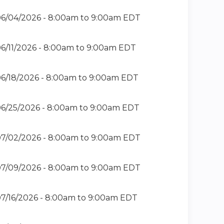
6/04/2026 -
8:00am
to
9:00am
EDT
6/11/2026 -
8:00am
to
9:00am
EDT
6/18/2026 -
8:00am
to
9:00am
EDT
6/25/2026 -
8:00am
to
9:00am
EDT
7/02/2026 -
8:00am
to
9:00am
EDT
7/09/2026 -
8:00am
to
9:00am
EDT
7/16/2026 -
8:00am
to
9:00am
EDT