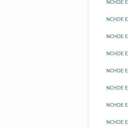
NCHDE EE
NCHDE EE
NCHDE EE
NCHDE EE
NCHDE EE
NCHDE EE
NCHDE EE
NCHDE EE