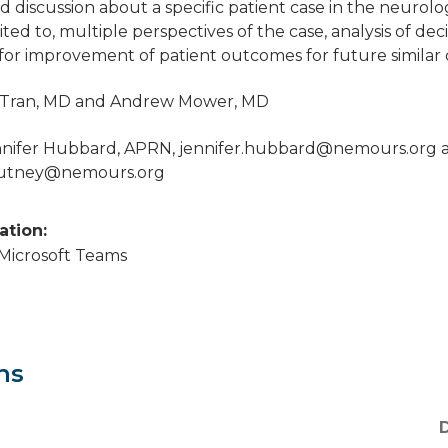
ed discussion about a specific patient case in the neurolo
ited to, multiple perspectives of the case, analysis of d
 for improvement of patient outcomes for future similar 
ly Tran, MD and Andrew Mower, MD
nnifer Hubbard, APRN,
jennifer.hubbard@nemours.org
a
putney@nemours.org
cation:
a Microsoft Teams
ns