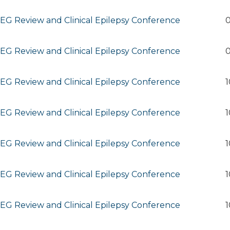
G Review and Clinical Epilepsy Conference
0
G Review and Clinical Epilepsy Conference
0
G Review and Clinical Epilepsy Conference
1
G Review and Clinical Epilepsy Conference
1
G Review and Clinical Epilepsy Conference
1
G Review and Clinical Epilepsy Conference
1
G Review and Clinical Epilepsy Conference
1