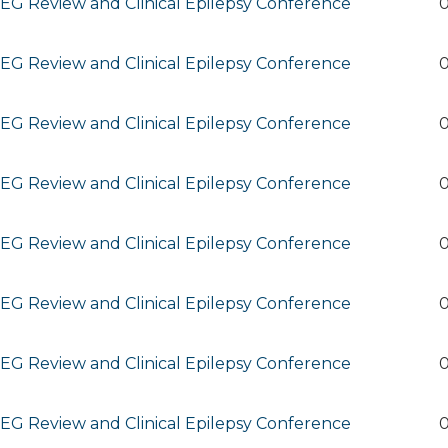
G Review and Clinical Epilepsy Conference
0
G Review and Clinical Epilepsy Conference
0
G Review and Clinical Epilepsy Conference
0
G Review and Clinical Epilepsy Conference
0
G Review and Clinical Epilepsy Conference
0
G Review and Clinical Epilepsy Conference
0
G Review and Clinical Epilepsy Conference
0
G Review and Clinical Epilepsy Conference
0