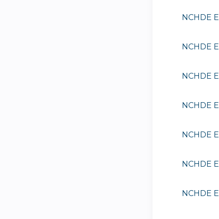
NCHDE EE
NCHDE EE
NCHDE EE
NCHDE EE
NCHDE EE
NCHDE EE
NCHDE EE