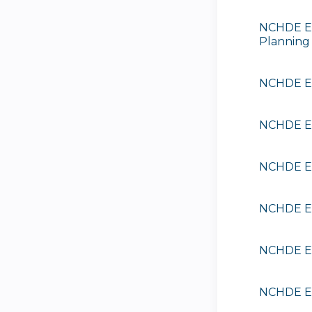
NCHDE EE
Planning
NCHDE EE
NCHDE EE
NCHDE EE
NCHDE EE
NCHDE EE
NCHDE EE