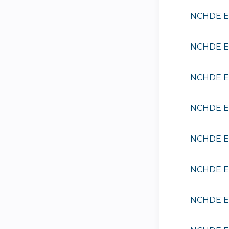
NCHDE EE
NCHDE EE
NCHDE EE
NCHDE EE
NCHDE EE
NCHDE EE
NCHDE EE