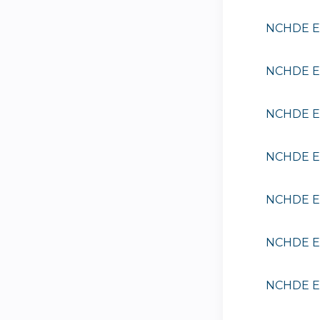
NCHDE EE
NCHDE EE
NCHDE EE
NCHDE EE
NCHDE EE
NCHDE EE
NCHDE EE