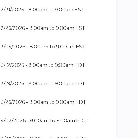
2/19/2026 -
8:00am
to
9:00am
EST
2/26/2026 -
8:00am
to
9:00am
EST
3/05/2026 -
8:00am
to
9:00am
EST
3/12/2026 -
8:00am
to
9:00am
EDT
3/19/2026 -
8:00am
to
9:00am
EDT
3/26/2026 -
8:00am
to
9:00am
EDT
4/02/2026 -
8:00am
to
9:00am
EDT