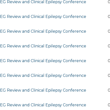
G Review and Clinical Epilepsy Conference
0
G Review and Clinical Epilepsy Conference
0
G Review and Clinical Epilepsy Conference
0
G Review and Clinical Epilepsy Conference
0
G Review and Clinical Epilepsy Conference
0
G Review and Clinical Epilepsy Conference
0
G Review and Clinical Epilepsy Conference
0
G Review and Clinical Epilepsy Conference
0