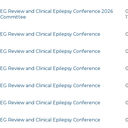
G Review and Clinical Epilepsy Conference 2026
0
 Committee
1
G Review and Clinical Epilepsy Conference
0
G Review and Clinical Epilepsy Conference
0
G Review and Clinical Epilepsy Conference
0
G Review and Clinical Epilepsy Conference
0
G Review and Clinical Epilepsy Conference
0
G Review and Clinical Epilepsy Conference
0