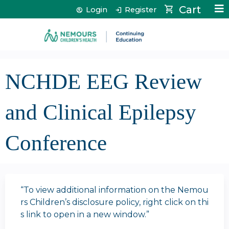
Jump to content
Cart
Login
Register
NCHDE EEG Review
and Clinical Epilepsy
Conference
“To view additional information on the Nemou
rs Children’s disclosure policy, right click on thi
s link to open in a new window.”