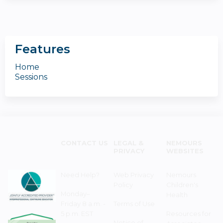
Features
Home
Sessions
CONTACT US
LEGAL &
NEMOURS
PRIVACY
WEBSITES
Need Help?
Web Privacy
Nemours
Policy
Children's
Monday–
Health
Friday 8 a.m. -
Terms of Use
5 p.m. EST
Resources for
Notice of