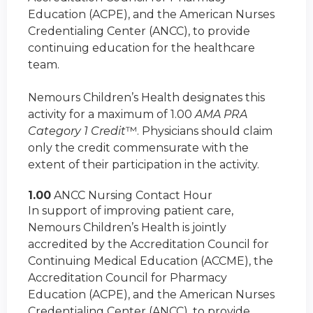
Education (ACPE), and the American Nurses
Credentialing Center (ANCC), to provide
continuing education for the healthcare
team.
Nemours Children’s Health designates this
activity for a maximum of 1.00
AMA PRA
Category 1 Credit
™. Physicians should claim
only the credit commensurate with the
extent of their participation in the activity.
1.00
ANCC Nursing Contact Hour
In support of improving patient care,
Nemours Children’s Health is jointly
accredited by the Accreditation Council for
Continuing Medical Education (ACCME), the
Accreditation Council for Pharmacy
Education (ACPE), and the American Nurses
Credentialing Center (ANCC), to provide