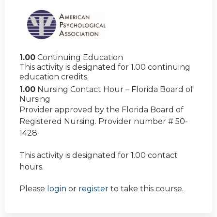
1.00
Continuing Education
This activity is designated for 1.00 continuing
education credits.
1.00
Nursing Contact Hour – Florida Board of
Nursing
Provider approved by the Florida Board of
Registered Nursing. Provider number # 50-
1428.
This activity is designated for 1.00 contact
hours.
Please
login
or
register
to take this course.