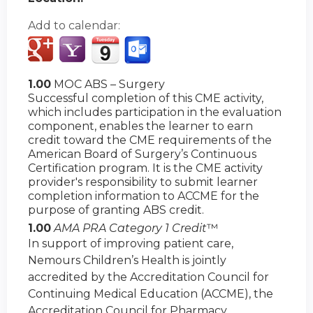
Add to calendar:
1.00
MOC ABS – Surgery
Successful completion of this CME activity,
which includes participation in the evaluation
component, enables the learner to earn
credit toward the CME requirements of the
American Board of Surgery’s Continuous
Certification program. It is the CME activity
provider's responsibility to submit learner
completion information to ACCME for the
purpose of granting ABS credit.
1.00
AMA PRA Category 1 Credit
™
In support of improving patient care,
Nemours Children’s Health is jointly
accredited by the Accreditation Council for
Continuing Medical Education (ACCME), the
Accreditation Council for Pharmacy