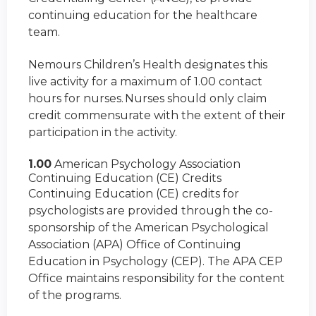
continuing education for the healthcare
team.
Nemours Children’s Health designates this
live activity for a maximum of 1.00 contact
hours for nurses. Nurses should only claim
credit commensurate with the extent of their
participation in the activity.
1.00
American Psychology Association
Continuing Education (CE) Credits
Continuing Education (CE) credits for
psychologists are provided through the co-
sponsorship of the American Psychological
Association (APA) Office of Continuing
Education in Psychology (CEP). The APA CEP
Office maintains responsibility for the content
of the programs.