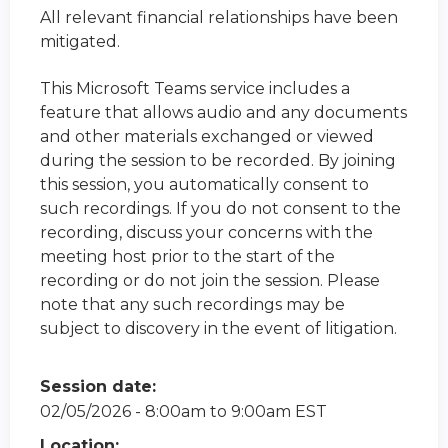
All relevant financial relationships have been
mitigated.
This Microsoft Teams service includes a
feature that allows audio and any documents
and other materials exchanged or viewed
during the session to be recorded. By joining
this session, you automatically consent to
such recordings. If you do not consent to the
recording, discuss your concerns with the
meeting host prior to the start of the
recording or do not join the session. Please
note that any such recordings may be
subject to discovery in the event of litigation.
Session date:
02/05/2026 -
8:00am
to
9:00am
EST
Location: