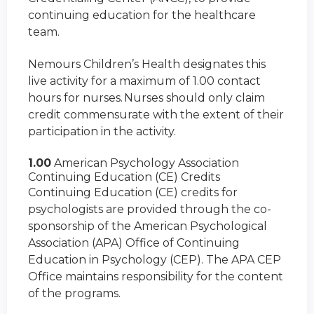
continuing education for the healthcare
team.
Nemours Children’s Health designates this
live activity for a maximum of 1.00 contact
hours for nurses. Nurses should only claim
credit commensurate with the extent of their
participation in the activity.
1.00
American Psychology Association
Continuing Education (CE) Credits
Continuing Education (CE) credits for
psychologists are provided through the co-
sponsorship of the American Psychological
Association (APA) Office of Continuing
Education in Psychology (CEP). The APA CEP
Office maintains responsibility for the content
of the programs.