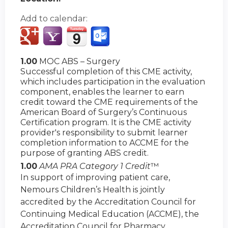
Add to calendar:
1.00
MOC ABS – Surgery
Successful completion of this CME activity,
which includes participation in the evaluation
component, enables the learner to earn
credit toward the CME requirements of the
American Board of Surgery’s Continuous
Certification program. It is the CME activity
provider's responsibility to submit learner
completion information to ACCME for the
purpose of granting ABS credit.
1.00
AMA PRA Category 1 Credit
™
In support of improving patient care,
Nemours Children’s Health is jointly
accredited by the Accreditation Council for
Continuing Medical Education (ACCME), the
Accreditation Council for Pharmacy