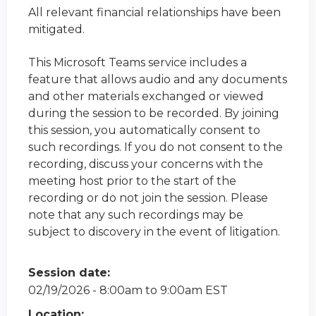
All relevant financial relationships have been
mitigated.
This Microsoft Teams service includes a
feature that allows audio and any documents
and other materials exchanged or viewed
during the session to be recorded. By joining
this session, you automatically consent to
such recordings. If you do not consent to the
recording, discuss your concerns with the
meeting host prior to the start of the
recording or do not join the session. Please
note that any such recordings may be
subject to discovery in the event of litigation.
Session date:
02/19/2026 -
8:00am
to
9:00am
EST
Location: