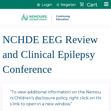
Jump to content
Cart
Login
Register
NCHDE EEG Review
and Clinical Epilepsy
Conference
“To view additional information on the Nemou
rs Children’s disclosure policy, right click on thi
s link to open in a new window.”