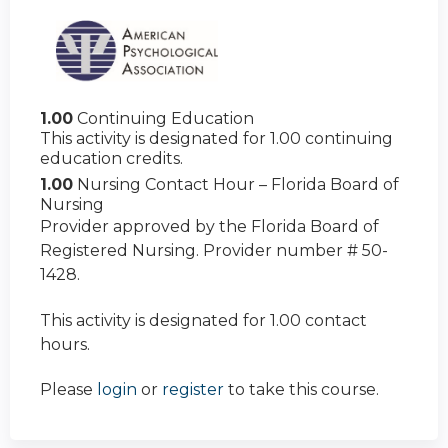
1.00
Continuing Education
This activity is designated for 1.00 continuing
education credits.
1.00
Nursing Contact Hour – Florida Board of
Nursing
Provider approved by the Florida Board of
Registered Nursing. Provider number # 50-
1428.
This activity is designated for 1.00 contact
hours.
Please
login
or
register
to take this course.