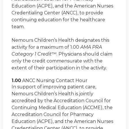
Education (ACPE), and the American Nurses
Credentialing Center (ANCC), to provide
continuing education for the healthcare
team.
Nemours Children’s Health designates this
activity for a maximum of 1.00
AMA PRA
Category 1 Credit
™. Physicians should claim
only the credit commensurate with the
extent of their participation in the activity.
1.00
ANCC Nursing Contact Hour
In support of improving patient care,
Nemours Children’s Health is jointly
accredited by the Accreditation Council for
Continuing Medical Education (ACCME), the
Accreditation Council for Pharmacy
Education (ACPE), and the American Nurses
Credentialing Center (ANCC), to provide