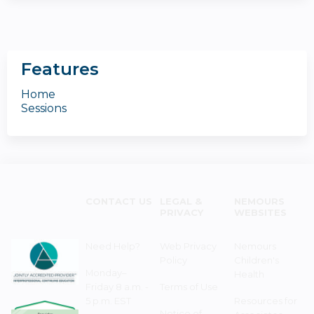
Features
Home
Sessions
CONTACT US
LEGAL &
NEMOURS
PRIVACY
WEBSITES
Need Help?
Web Privacy
Nemours
Policy
Children's
Monday–
Health
Friday 8 a.m. -
Terms of Use
5 p.m. EST
Resources for
Notice of