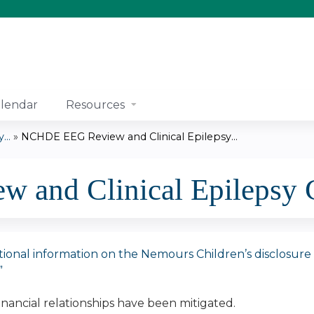
Jump to content
lendar
Resources
..
»
NCHDE EEG Review and Clinical Epilepsy...
and Clinical Epilepsy 
tional information on the Nemours Children’s disclosure pol
”
financial relationships have been mitigated.