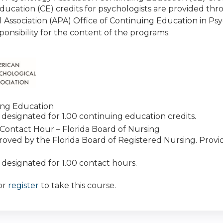
ducation (CE) credits for psychologists are provided th
l Association (APA) Office of Continuing Education in P
ponsibility for the content of the programs.
ing Education
 is designated for 1.00 continuing education credits.
Contact Hour – Florida Board of Nursing
roved by the Florida Board of Registered Nursing. Prov
is designated for 1.00 contact hours.
or
register
to take this course.