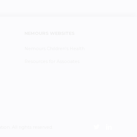
NEMOURS WEBSITES
Nemours Children's Health
Resources for Associates
n. All rights reserved.