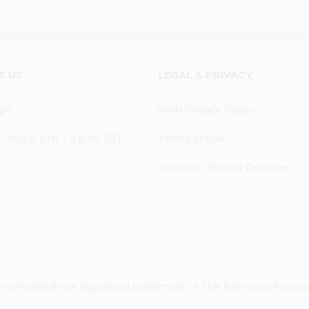
T US
LEGAL & PRIVACY
p?
Web Privacy Policy
iday 8 a.m. - 5 p.m. EST
Terms of Use
Notice of Privacy Practices
 Health® is a registered trademark of The Nemours Foundatio