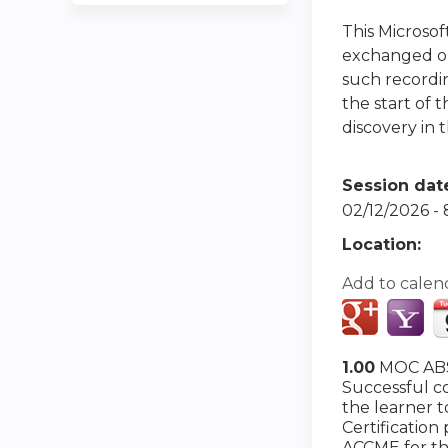
This Microso
exchanged or 
such recordin
the start of 
discovery in t
Session dat
02/12/2026 -
Location:
Add to calen
1.00
MOC ABS
Successful co
the learner 
Certification
ACCME for th