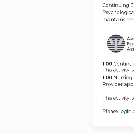
Continuing E
Psychologica
maintains res
1.00
Continu
This activity
1.00
Nursing 
Provider app
This activity 
Please
login