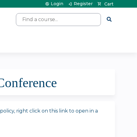
Login
Register
Cart
Search
Conference
icy, right click on this link to open in a