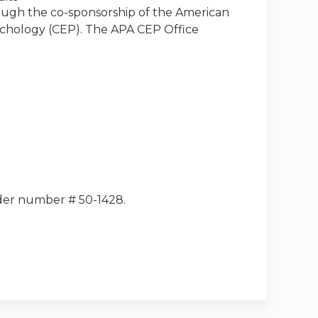
rough the co-sponsorship of the American
sychology (CEP). The APA CEP Office
ider number # 50-1428.