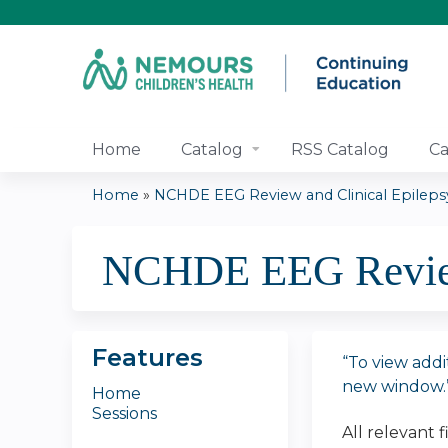
Home
Catalog
RSS Catalog
Ca
Home
»
NCHDE EEG Review and Clinical Epilepsy.
You
NCHDE EEG Review 
are
here
Features
“To view addi
new window.
Home
Sessions
All relevant 