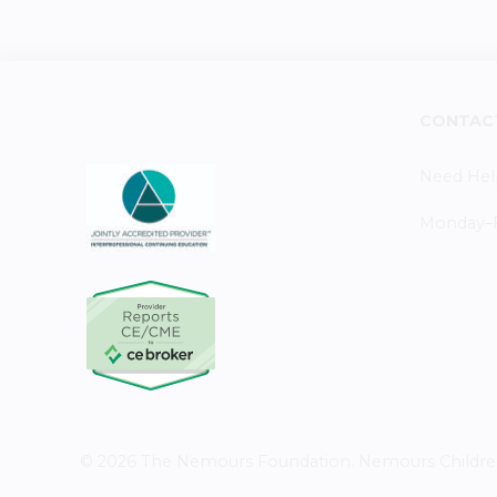
CONTAC
Need Hel
Monday–Fr
© 2026 The Nemours Foundation. Nemours Children's