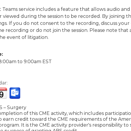
ft Teams service includes a feature that allows audio a
viewed during the session to be recorded. By joining thi
gs. If you do not consent to the recording, discuss your
the recording or do not join the session. Please note tha
he event of litigation.
e:
8:00am
to
9:00am
EST
dar:
 – Surgery
mpletion of this CME activity, which includes participat
to earn credit toward the CME requirements of the Amer
 program. It is the CME activity provider's responsibility 
e purpose of granting ABS credit.