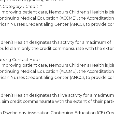
 Category 1 Credit
™
 improving patient care, Nemours Children’s Health is jo
Continuing Medical Education (ACCME), the Accreditatio
ican Nurses Credentialing Center (ANCC), to provide co
ren’s Health designates this activity for a maximum of 
ould claim only the credit commensurate with the extent of
rsing Contact Hour
 improving patient care, Nemours Children’s Health is jo
Continuing Medical Education (ACCME), the Accreditatio
ican Nurses Credentialing Center (ANCC), to provide co
ren’s Health designates this live activity for a maximum
laim credit commensurate with the extent of their particip
 Psychology Association Continuing Education (CE) Cred