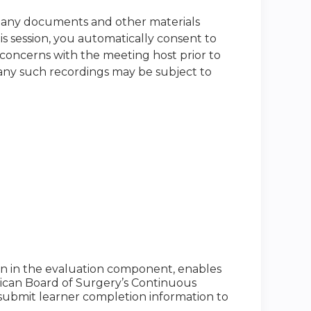
nd any documents and other materials
s session, you automatically consent to
 concerns with the meeting host prior to
t any such recordings may be subject to
ion in the evaluation component, enables
ican Board of Surgery’s Continuous
to submit learner completion information to