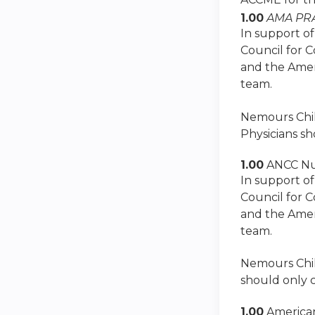
1.00
AMA PRA
In support of
Council for 
and the Amer
team.
Nemours Child
Physicians sh
1.00
ANCC Nu
In support of
Council for 
and the Amer
team.
Nemours Child
should only c
1.00
American