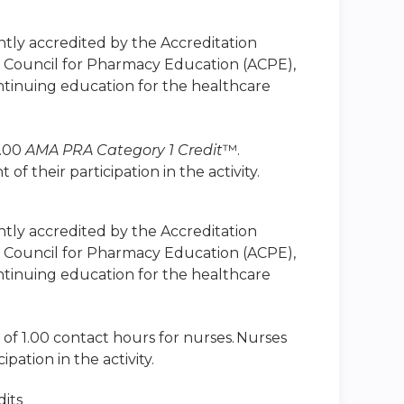
intly accredited by the Accreditation
n Council for Pharmacy Education (ACPE),
ntinuing education for the healthcare
1.00
AMA PRA Category 1 Credit
™.
 their participation in the activity.
intly accredited by the Accreditation
n Council for Pharmacy Education (ACPE),
ntinuing education for the healthcare
 of 1.00 contact hours for nurses. Nurses
ation in the activity.
its