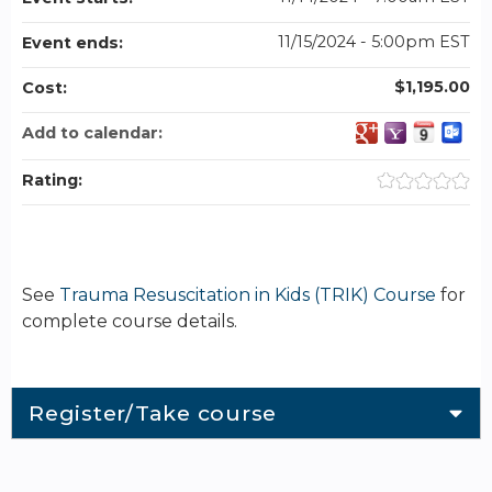
11/15/2024 - 5:00pm EST
Event ends:
$1,195.00
Cost:
Add to calendar:
Rating:
See
Trauma Resuscitation in Kids (TRIK) Course
for
complete course details.
Register/Take course