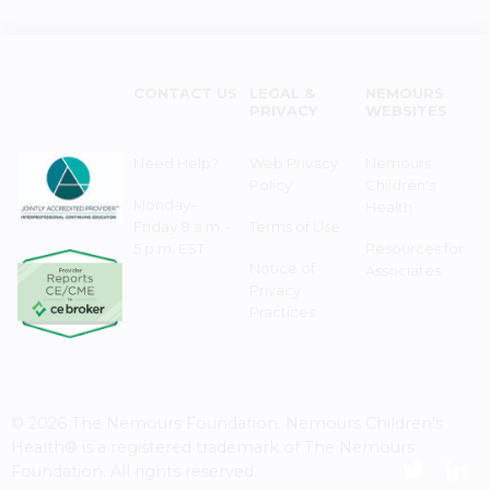
CONTACT US
LEGAL &
NEMOURS
PRIVACY
WEBSITES
Need Help?
Web Privacy
Nemours
Policy
Children's
Monday–
Health
Friday 8 a.m. -
Terms of Use
5 p.m. EST
Resources for
Notice of
Associates
Privacy
Practices
© 2026 The Nemours Foundation. Nemours Children's
Health® is a registered trademark of The Nemours
Foundation. All rights reserved.