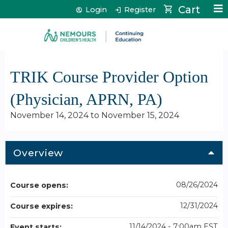
Jump to content
Cart
Login
Register
TRIK Course Provider Option
(Physician, APRN, PA)
November 14, 2024
to
November 15, 2024
Overview
08/26/2024
Course opens:
12/31/2024
Course expires:
11/14/2024 - 7:00am EST
Event starts: