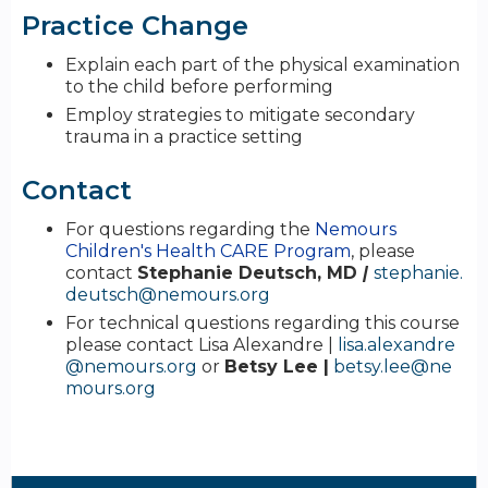
Practice Change
Explain each part of the physical examination
to the child before performing
Employ strategies to mitigate secondary
trauma in a practice setting
Contact
For questions regarding the
Nemours
Children's Health CARE Program
, please
contact
Stephanie Deutsch, MD
|
stephanie.
deutsch@nemours.org
For technical questions regarding this course
please contact Lisa Alexandre |
lisa.alexandre
@nemours.org
or
Betsy Lee |
betsy.lee@ne
mours.org