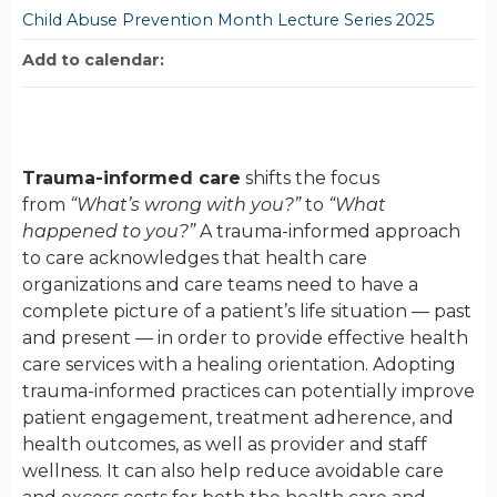
Child Abuse Prevention Month Lecture Series 2025
Add to calendar:
Trauma-informed care
shifts the focus
from
“What’s wrong with you?”
to
“What
happened to you?”
A trauma-informed approach
to care acknowledges that health care
organizations and care teams need to have a
complete picture of a patient’s life situation — past
and present — in order to provide effective health
care services with a healing orientation. Adopting
trauma-informed practices can potentially improve
patient engagement, treatment adherence, and
health outcomes, as well as provider and staff
wellness. It can also help reduce avoidable care