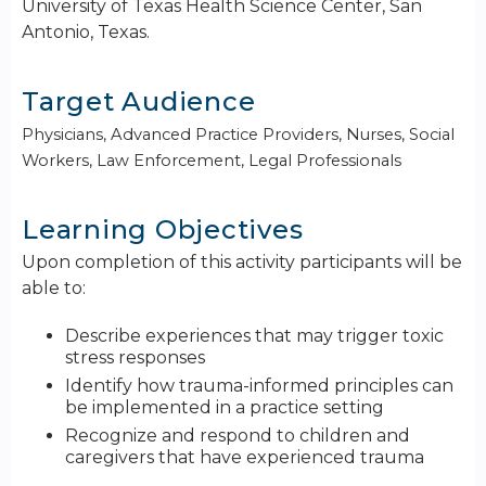
University of Texas Health Science Center, San
Antonio, Texas.
Target Audience
Physicians, Advanced Practice Providers, Nurses, Social
Workers, Law Enforcement, Legal Professionals
Learning Objectives
Upon completion of this activity participants will be
able to:
Describe experiences that may trigger toxic
stress responses
Identify how trauma-informed principles can
be implemented in a practice setting
Recognize and respond to children and
caregivers that have experienced trauma