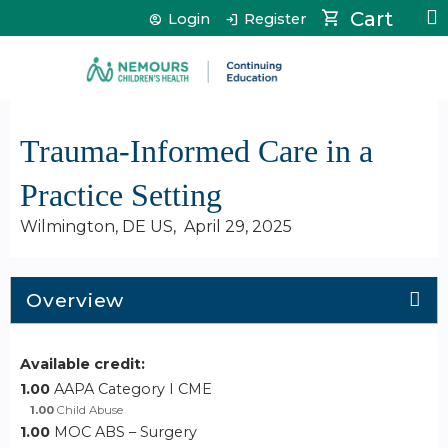
Jump to content
Cart
Login
Register
Trauma-Informed Care in a
Practice Setting
Wilmington, DE US
April 29, 2025
Overview
Available credit:
1.00
AAPA Category I CME
1.00
Child Abuse
1.00
MOC ABS – Surgery