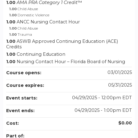
1.00
AMA PRA Category 1 Credit
™
1.00
Child Abuse
1.00
Domestic Violence
1.00
ANCC Nursing Contact Hour
1.00
Child Abuse
1.00
Trauma
1.00
ASWB Approved Continuing Education (ACE)
Credits
1.00
Continuing Education
1.00
Nursing Contact Hour – Florida Board of Nursing
03/01/2025
Course opens:
05/31/2025
Course expires:
04/29/2025 - 12:00pm EDT
Event starts:
04/29/2025 - 1:00pm EDT
Event ends:
$0.00
Cost:
Part of: