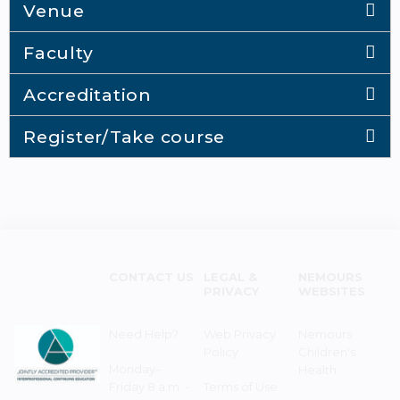
Venue
Faculty
Accreditation
Register/Take course
CONTACT US
LEGAL &
NEMOURS
PRIVACY
WEBSITES
Need Help?
Web Privacy
Nemours
Policy
Children's
Monday–
Health
Friday 8 a.m. -
Terms of Use