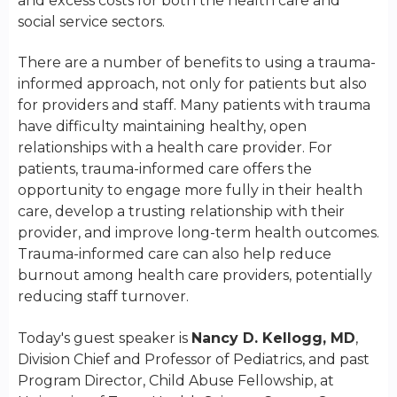
and excess costs for both the health care and
social service sectors.
There are a number of benefits to using a trauma-
informed approach, not only for patients but also
for providers and staff. Many patients with trauma
have difficulty maintaining healthy, open
relationships with a health care provider. For
patients, trauma-informed care offers the
opportunity to engage more fully in their health
care, develop a trusting relationship with their
provider, and improve long-term health outcomes.
Trauma-informed care can also help reduce
burnout among health care providers, potentially
reducing staff turnover.
Today's guest speaker is
Nancy D. Kellogg, MD
,
Division Chief and Professor of Pediatrics, and past
Program Director, Child Abuse Fellowship, at