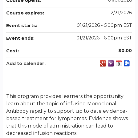
01/01/2026
Course opens:
12/31/2026
Course expires:
01/21/2026 - 5:00pm EST
Event starts:
01/21/2026 - 6:00pm EST
Event ends:
$0.00
Cost:
Add to calendar:
This program provides learners the opportunity
learn about the topic of infusing Monoclonal
Antibody rapidly to support up to date evidence-
based treatment for lymphomas. Evidence shows
that this mode of administration can lead to
decreased infusion reactions.