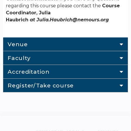
regarding this course please contact the
Course
Coordinator, Julia
Haubrich
at
Julia.Haubrich@nemours.org
Venue
Faculty
Accreditation
Register/Take course