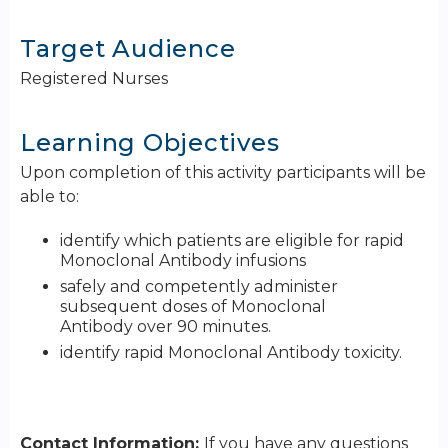
Target Audience
Registered Nurses
Learning Objectives
Upon completion of this activity participants will be
able to:
identify which patients are eligible for rapid
Monoclonal Antibody infusions
safely and competently administer
subsequent doses of Monoclonal
Antibody over 90 minutes.
identify rapid Monoclonal Antibody toxicity.
Contact Information:
If you have any questions