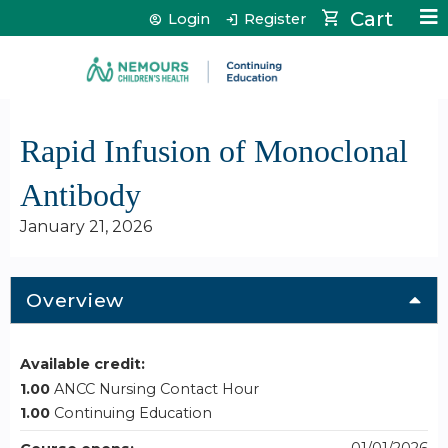
Jump to content
Cart
Login
Register
Rapid Infusion of Monoclonal
Antibody
January 21, 2026
Overview
Available credit:
1.00
ANCC Nursing Contact Hour
1.00
Continuing Education