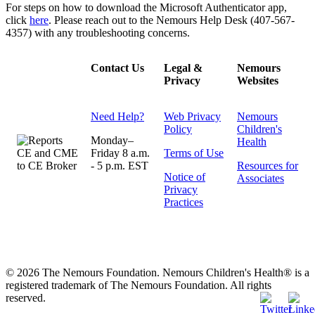
For steps on how to download the Microsoft Authenticator app,
click
here
. Please reach out to the Nemours Help Desk (407-567-
4357) with any troubleshooting concerns.
Contact Us
Legal &
Nemours
Privacy
Websites
Need Help?
Web Privacy
Nemours
Policy
Children's
Monday–
Health
Friday 8 a.m.
Terms of Use
- 5 p.m. EST
Resources for
Notice of
Associates
Privacy
Practices
© 2026 The Nemours Foundation. Nemours Children's Health® is a
registered trademark of The Nemours Foundation. All rights
reserved.