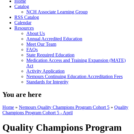
Home
Catalog
NCH Associate Learning Group
RSS Catalog
Calendar
Resources
About Us
Annual Accredited Education
Meet Our Team
FAQs
State Required Education
Medication Access and Training Expansion (MATE)
Act
Activity Application
Nemours Continuing Education Accreditation Fees
Standards for Integrity
You are here
Home
»
Nemours Quality Champions Program Cohort 5
»
Quality
Champions Program Cohort 5 - April
Quality Champions Program