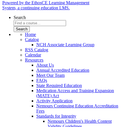
Powered by the EthosCE Learning Management
System, a continuing education LMS.
Search
Home
Catalog
NCH Associate Learning Group
RSS Catalog
Calendar
Resources
About Us
Annual Accredited Education
Meet Our Team
FAQs
State Required Education
Medication Access and Training Expansion
(MATE) Act
Activity Application
Nemours Continuing Education Accreditation
Fees
Standards for Integrity
Nemours Children's Health Content
Validity Guidelines