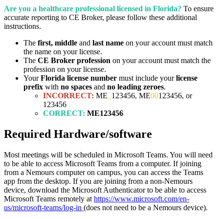
Are you a healthcare professional licensed in Florida?
To ensure
accurate reporting to CE Broker, please follow these additional
instructions.
The
first, middle
and
last name
on your account must match
the name on your license.
The
CE Broker profession
on your account must match the
profession on your license.
Your
Florida license number
must include your
license
prefix
with
no spaces
and
no leading zeroes
.
INCORRECT:
ME
_
123456, ME
00
123456, or
123456
CORRECT:
ME123456
Required Hardware/software
Most meetings will be scheduled in Microsoft Teams. You will need
to be able to access Microsoft Teams from a computer. If joining
from a Nemours computer on campus, you can access the Teams
app from the desktop. If you are joining from a non-Nemours
device, download the Microsoft Authenticator to be able to access
Microsoft Teams remotely at
https://www.microsoft.com/en-
us/microsoft-teams/log-in
(does not need to be a Nemours device).