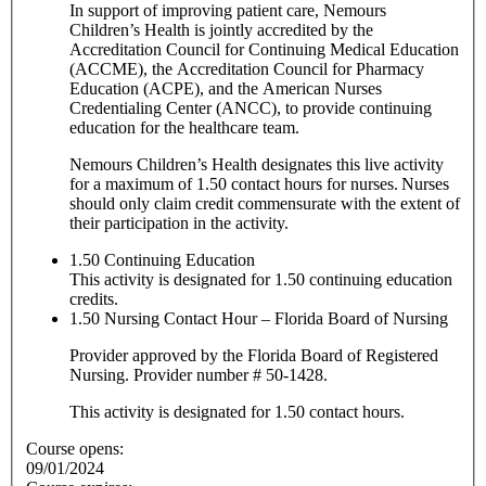
In support of improving patient care, Nemours
Children’s Health is jointly accredited by the
Accreditation Council for Continuing Medical Education
(ACCME), the Accreditation Council for Pharmacy
Education (ACPE), and the American Nurses
Credentialing Center (ANCC), to provide continuing
education for the healthcare team.
Nemours Children’s Health designates this live activity
for a maximum of 1.50 contact hours for nurses. Nurses
should only claim credit commensurate with the extent of
their participation in the activity.
1.50
Continuing Education
This activity is designated for 1.50 continuing education
credits.
1.50
Nursing Contact Hour – Florida Board of Nursing
Provider approved by the Florida Board of Registered
Nursing. Provider number # 50-1428.
This activity is designated for 1.50 contact hours.
Course opens:
09/01/2024