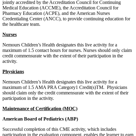
jointly accredited by the Accreditation Council for Continuing
Medical Education (ACCME), the Accreditation Council for
Pharmacy Education (ACPE), and the American Nurses
Credentialing Center (ANCC), to provide continuing education for
the healthcare team.
Nurses
Nemours Children’s Health designates this live activity for a
maximum of 1.5 contact hours for nurses. Nurses should only claim
credit commensurate with the extent of their participation in the
activity.
Physicians
Nemours Children’s Health designates this live activity for a
maximum of 1.5 AMA PRA Category1 Credit(s)TM. Physicians
should claim only the credit commensurate with the extent of their
participation in the activity.
Maintenance of Certification (MOC)
American Board of Pediatrics (ABP)
Successful completion of this CME activity, which includes
participation in the evaluation component, enables the learner to earn