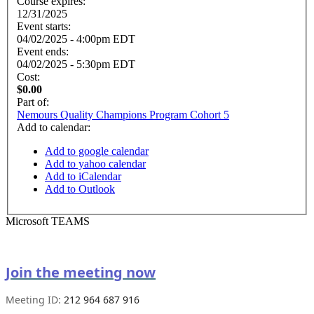
Course expires:
12/31/2025
Event starts:
04/02/2025 - 4:00pm EDT
Event ends:
04/02/2025 - 5:30pm EDT
Cost:
$0.00
Part of:
Nemours Quality Champions Program Cohort 5
Add to calendar:
Add to google calendar
Add to yahoo calendar
Add to iCalendar
Add to Outlook
Microsoft TEAMS
Join the meeting now
Meeting ID:
212 964 687 916