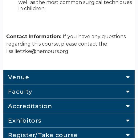
well as the most common surgical techniques
in children.
Contact Information:
If you have any questions
regarding this course, please contact the
lisa.lietzke@nemours.org
Venue
Faculty
Accreditation
Exhibitors
Register/Take course