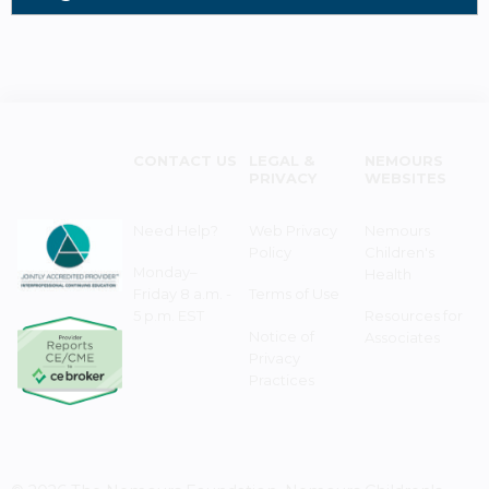
CONTACT US
LEGAL &
NEMOURS
PRIVACY
WEBSITES
Need Help?
Web Privacy
Nemours
Policy
Children's
Monday–
Health
Friday 8 a.m. -
Terms of Use
5 p.m. EST
Resources for
Notice of
Associates
Privacy
Practices