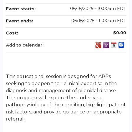
06/16/2025 - 10:00am EDT
Event starts:
06/16/2025 - 11:00am EDT
Event ends:
$0.00
Cost:
Add to calendar:
This educational session is designed for APPs
seeking to deepen their clinical expertise in the
diagnosis and management of pilonidal disease.
The program will explore the underlying
pathophysiology of the condition, highlight patient
risk factors, and provide guidance on appropriate
referral.