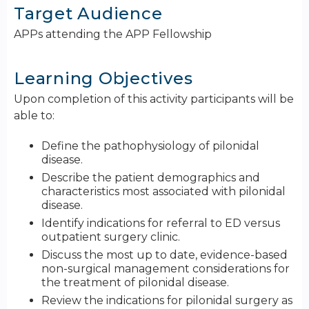
Target Audience
APPs attending the APP Fellowship
Learning Objectives
Upon completion of this activity participants will be
able to:
Define the pathophysiology of pilonidal
disease.
Describe the patient demographics and
characteristics most associated with pilonidal
disease.
Identify indications for referral to ED versus
outpatient surgery clinic.
Discuss the most up to date, evidence-based
non-surgical management considerations for
the treatment of pilonidal disease.
Review the indications for pilonidal surgery as