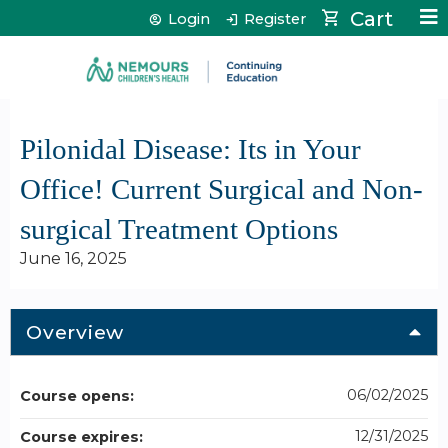
Jump to content
Cart
Login
Register
Pilonidal Disease: Its in Your
Office! Current Surgical and Non-
surgical Treatment Options
June 16, 2025
Overview
06/02/2025
Course opens:
12/31/2025
Course expires: