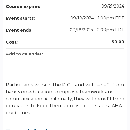
09/21/2024
Course expires:
09/18/2024 - 1:00pm EDT
Event starts:
09/18/2024 - 2:00pm EDT
Event ends:
$0.00
Cost:
Add to calendar:
Participants work in the PICU and will benefit from
hands on education to improve teamwork and
communication. Additionally, they will benefit from
education to keep them abreast of the latest AHA
guidelines.