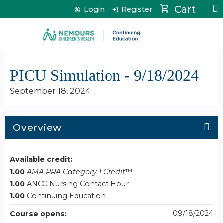
Jump to content
Cart
Login
Register
PICU Simulation - 9/18/2024
September 18, 2024
Overview
Available credit:
1.00
AMA PRA Category 1 Credit
™
1.00
ANCC Nursing Contact Hour
1.00
Continuing Education
09/18/2024
Course opens: