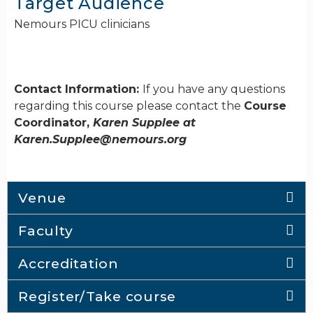
Target Audience
Nemours PICU clinicians
Contact Information:
If you have any questions
regarding this course please contact the
Course
Coordinator,
Karen Supplee at
Karen.Supplee@nemours.org
Venue
Faculty
Accreditation
Register/Take course