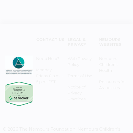
CONTACT US
LEGAL &
NEMOURS
PRIVACY
WEBSITES
Need Help?
Web Privacy
Nemours
Policy
Children's
Monday–
Health
Friday 8 a.m. -
Terms of Use
5 p.m. EST
Resources for
Notice of
Associates
Privacy
Practices
© 2026 The Nemours Foundation. Nemours Children's