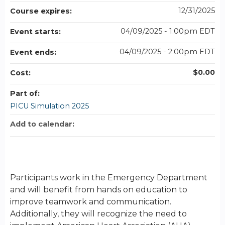
12/31/2025
Course expires:
04/09/2025 - 1:00pm EDT
Event starts:
04/09/2025 - 2:00pm EDT
Event ends:
$0.00
Cost:
Part of:
PICU Simulation 2025
Add to calendar:
Participants work in the Emergency Department
and will benefit from hands on education to
improve teamwork and communication.
Additionally, they will recognize the need to