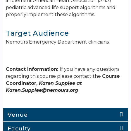
implement American Heart Association (AHA)
pediatric advanced life support algorithms and
properly implement these algorithms.
Target Audience
Nemours Emergency Department clinicians
Contact Information:
If you have any questions
regarding this course please contact the
Course
Coordinator,
Karen Supplee at
Karen.Supplee@nemours.org
Venue
Faculty