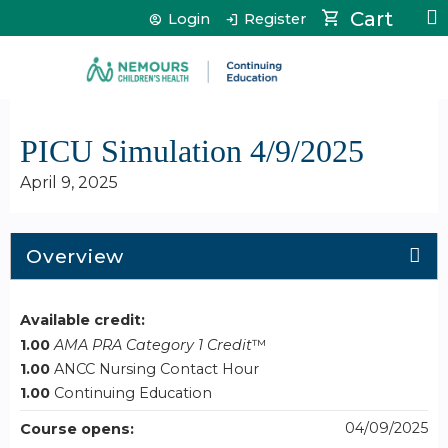
Jump to content
Cart
Login
Register
PICU Simulation 4/9/2025
April 9, 2025
Overview
Available credit:
1.00
AMA PRA Category 1 Credit
™
1.00
ANCC Nursing Contact Hour
1.00
Continuing Education
04/09/2025
Course opens: