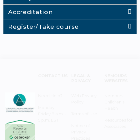
Accreditation
Register/Take course
CONTACT US
LEGAL &
NEMOURS
PRIVACY
WEBSITES
Need Help?
Web Privacy
Nemours
Policy
Children's
Monday–
Health
Friday 8 a.m. -
Terms of Use
5 p.m. EST
Resources for
Notice of
Associates
Privacy
Practices