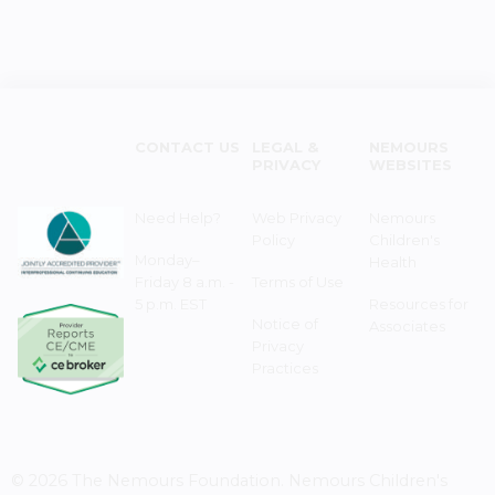
CONTACT US
LEGAL &
NEMOURS
PRIVACY
WEBSITES
Need Help?
Web Privacy
Nemours
Policy
Children's
Monday–
Health
Friday 8 a.m. -
Terms of Use
5 p.m. EST
Resources for
Notice of
Associates
Privacy
Practices
© 2026 The Nemours Foundation. Nemours Children's