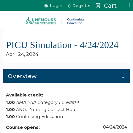
Jump to content
Cart
Login
Register
PICU Simulation - 4/24/2024
April 24, 2024
Overview
Available credit:
1.00
AMA PRA Category 1 Credit
™
1.00
ANCC Nursing Contact Hour
1.00
Continuing Education
04/24/2024
Course opens: