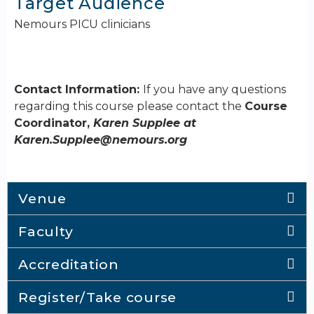
Target Audience
Nemours PICU clinicians
Contact Information:
If you have any questions
regarding this course please contact the
Course
Coordinator,
Karen Supplee at
Karen.Supplee@nemours.org
Venue
Faculty
Accreditation
Register/Take course