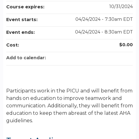
10/31/2024
Course expires:
04/24/2024 - 7:30am EDT
Event starts:
04/24/2024 - 8:30am EDT
Event ends:
$0.00
Cost:
Add to calendar:
Participants work in the PICU and will benefit from
hands on education to improve teamwork and
communication. Additionally, they will benefit from
education to keep them abreast of the latest AHA
guidelines.