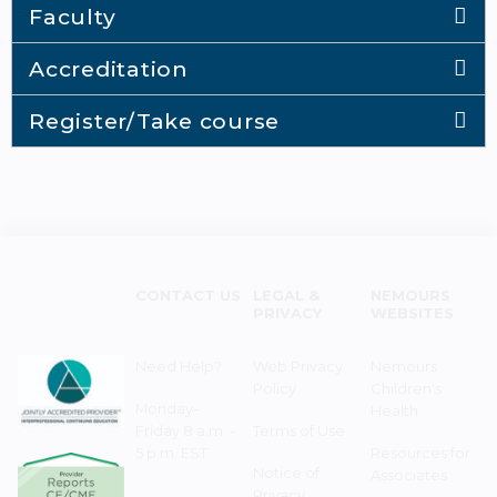
Faculty
Accreditation
Register/Take course
CONTACT US
LEGAL &
NEMOURS
PRIVACY
WEBSITES
Need Help?
Web Privacy
Nemours
Policy
Children's
Monday–
Health
Friday 8 a.m. -
Terms of Use
5 p.m. EST
Resources for
Notice of
Associates
Privacy