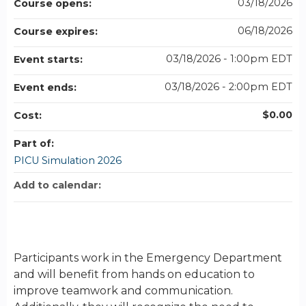
03/18/2026
Course opens:
06/18/2026
Course expires:
03/18/2026 - 1:00pm EDT
Event starts:
03/18/2026 - 2:00pm EDT
Event ends:
$0.00
Cost:
Part of:
PICU Simulation 2026
Add to calendar:
Participants work in the Emergency Department
and will benefit from hands on education to
improve teamwork and communication.