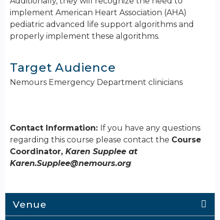
Additionally, they will recognize the need to
implement American Heart Association (AHA)
pediatric advanced life support algorithms and
properly implement these algorithms.
Target Audience
Nemours Emergency Department clinicians
Contact Information:
If you have any questions
regarding this course please contact the
Course
Coordinator,
Karen Supplee at
Karen.Supplee@nemours.org
Venue