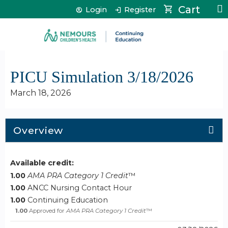
Jump to content
Cart
Login
Register
PICU Simulation 3/18/2026
March 18, 2026
Overview
Available credit:
1.00
AMA PRA Category 1 Credit
™
1.00
ANCC Nursing Contact Hour
1.00
Continuing Education
1.00
Approved for
AMA PRA Category 1 Credit
™