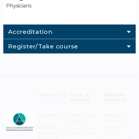
Physicians
Accreditation
Register/Take course
CONTACT US
LEGAL &
NEMOURS
PRIVACY
WEBSITES
Need Help?
Web Privacy
Nemours
Policy
Children's
Monday–
Health
Friday 8 a.m. -
Terms of Use