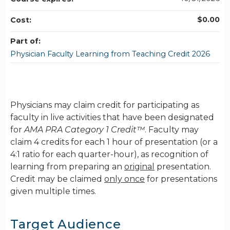
$0.00
Cost:
Part of:
Physician Faculty Learning from Teaching Credit 2026
Physicians may claim credit for participating as
faculty in live activities that have been designated
for
AMA PRA Category 1 Credit™
. Faculty may
claim 4 credits for each 1 hour of presentation (or a
4:1 ratio for each quarter-hour), as recognition of
learning from preparing an
original
presentation.
Credit may be claimed
only once
for presentations
given multiple times.
Target Audience