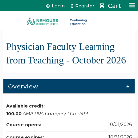
Jump to content
Cart
Login
Register
Physician Faculty Learning
from Teaching - October 2026
Overview
Available credit:
100.00
AMA PRA Category 1 Credit
™
10/01/2026
Course opens:
10/31/2026
Course expires: