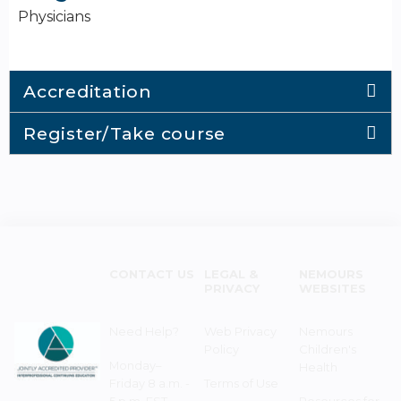
Physicians
Accreditation
Register/Take course
CONTACT US
LEGAL &
NEMOURS
PRIVACY
WEBSITES
Need Help?
Web Privacy
Nemours
Policy
Children's
Monday–
Health
Friday 8 a.m. -
Terms of Use