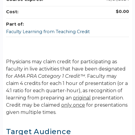
$0.00
Cost:
Part of:
Faculty Learning from Teaching Credit
Physicians may claim credit for participating as
faculty in live activities that have been designated
for
AMA PRA Category 1 Credit™
. Faculty may
claim 4 credits for each 1 hour of presentation (or a
4:1 ratio for each quarter-hour), as recognition of
learning from preparing an
original
presentation.
Credit may be claimed
only once
for presentations
given multiple times.
Target Audience