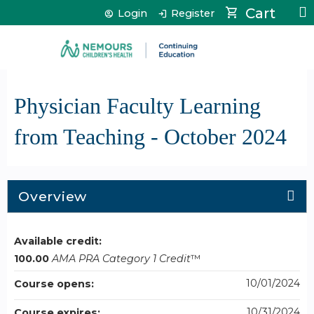
Jump to content
Cart
Login
Register
Physician Faculty Learning
from Teaching - October 2024
Overview
Available credit:
100.00
AMA PRA Category 1 Credit
™
10/01/2024
Course opens:
10/31/2024
Course expires: