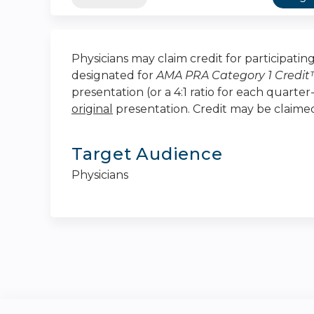
Physicians may claim credit for participating 
designated for
AMA PRA Category 1 Credi
presentation (or a 4:1 ratio for each quarte
original
presentation. Credit may be claim
Target Audience
Physicians