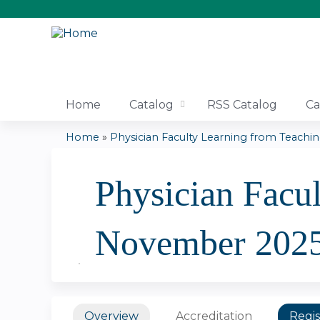
Home
Catalog
RSS Catalog
Ca
Home
»
Physician Faculty Learning from Teaching
You
Physician Facu
are
here
November 202
Overview
Accreditation
Regis