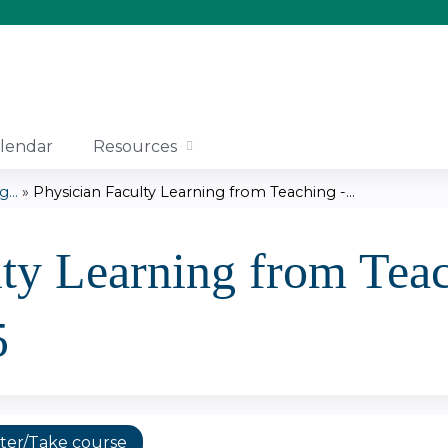
Jump to content
lendar
Resources
...
»
Physician Faculty Learning from Teaching -...
lty Learning from Teac
5
ter/Take course