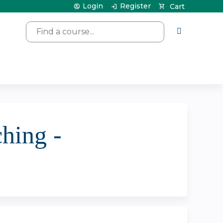
Login
Register
Cart
Search
hing -