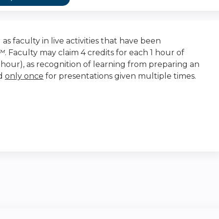
as faculty in live activities that have been
t™
. Faculty may claim 4 credits for each 1 hour of
r-hour), as recognition of learning from preparing an
ed
only once
for presentations given multiple times.