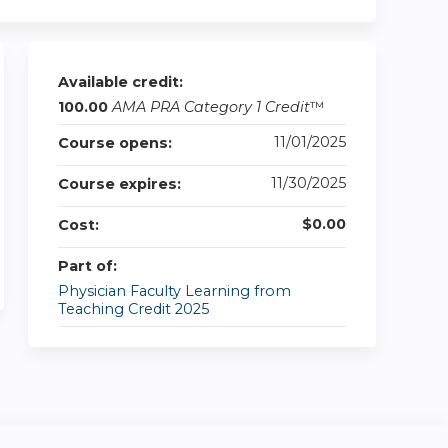
Available credit:
100.00
AMA PRA Category 1 Credit
™
11/01/2025
Course opens:
11/30/2025
Course expires:
$0.00
Cost:
Part of:
Physician Faculty Learning from
Teaching Credit 2025