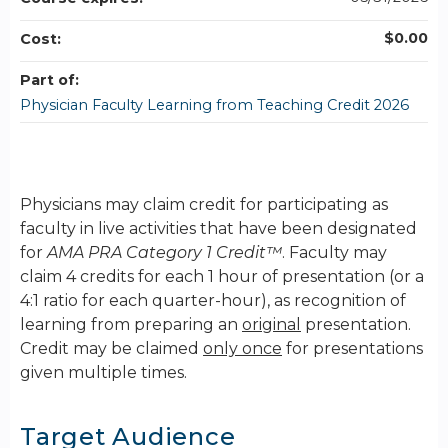
$0.00
Cost:
Part of:
Physician Faculty Learning from Teaching Credit 2026
Physicians may claim credit for participating as
faculty in live activities that have been designated
for
AMA PRA Category 1 Credit™
. Faculty may
claim 4 credits for each 1 hour of presentation (or a
4:1 ratio for each quarter-hour), as recognition of
learning from preparing an
original
presentation.
Credit may be claimed
only once
for presentations
given multiple times.
Target Audience