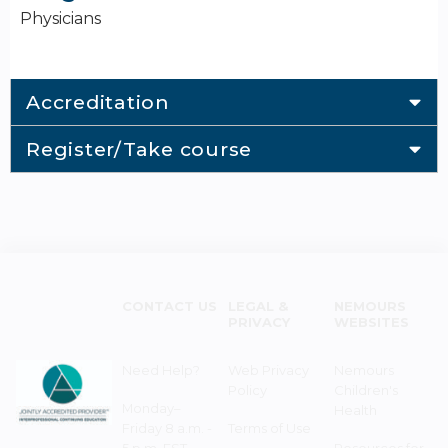
Physicians
Accreditation
Register/Take course
CONTACT US
LEGAL &
NEMOURS
PRIVACY
WEBSITES
Need Help?
Web Privacy
Nemours
Policy
Children's
Monday–
Health
Friday 8 a.m. -
Terms of Use