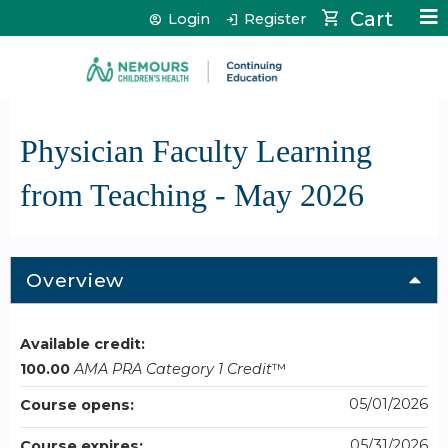
Jump to content
Cart
Login
Register
Physician Faculty Learning
from Teaching - May 2026
Overview
Available credit:
100.00
AMA PRA Category 1 Credit
™
05/01/2026
Course opens:
05/31/2026
Course expires: