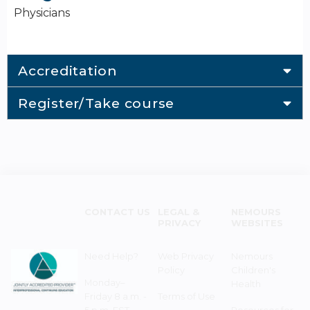
Physicians
Accreditation
Register/Take course
CONTACT US
LEGAL &
NEMOURS
PRIVACY
WEBSITES
Need Help?
Web Privacy
Nemours
Policy
Children's
Monday–
Health
Friday 8 a.m. -
Terms of Use