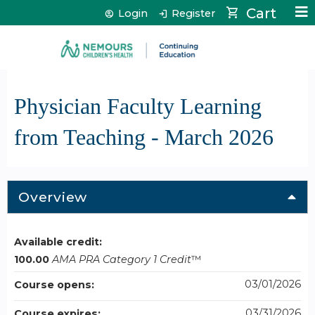
Jump to content
Cart
Login
Register
Physician Faculty Learning
from Teaching - March 2026
Overview
Available credit:
100.00
AMA PRA Category 1 Credit
™
03/01/2026
Course opens:
03/31/2026
Course expires: