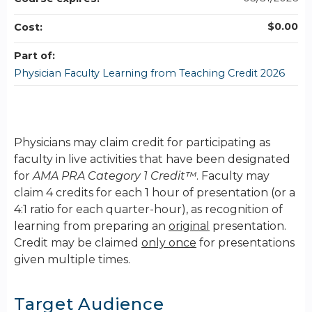
$0.00
Cost:
Part of:
Physician Faculty Learning from Teaching Credit 2026
Physicians may claim credit for participating as
faculty in live activities that have been designated
for
AMA PRA Category 1 Credit™
. Faculty may
claim 4 credits for each 1 hour of presentation (or a
4:1 ratio for each quarter-hour), as recognition of
learning from preparing an
original
presentation.
Credit may be claimed
only once
for presentations
given multiple times.
Target Audience