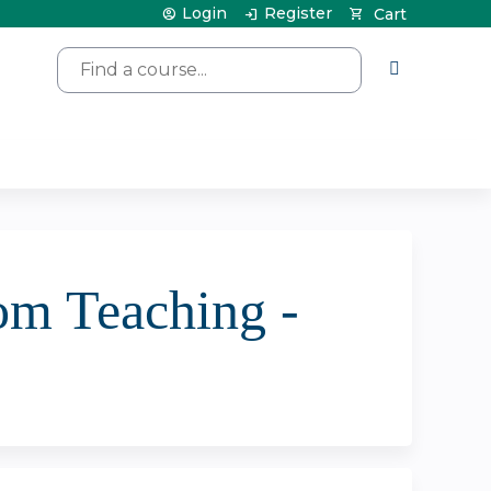
Login
Register
Cart
Search
om Teaching -