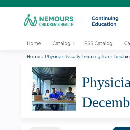
Home
Catalog
RSS Catalog
Ca
Home
»
Physician Faculty Learning from Teaching
You
are
Physici
here
Decemb