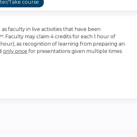
ter/Take course
as faculty in live activities that have been
t™
. Faculty may claim 4 credits for each 1 hour of
r-hour), as recognition of learning from preparing an
ed
only once
for presentations given multiple times.