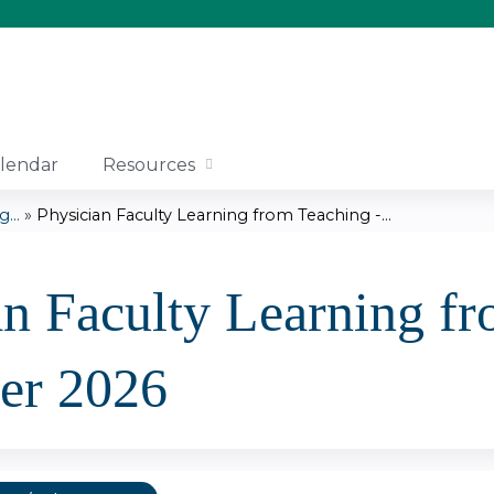
Jump to content
lendar
Resources
...
»
Physician Faculty Learning from Teaching -...
an Faculty Learning fr
er 2026