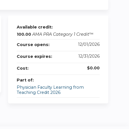
Available credit:
100.00
AMA PRA Category 1 Credit
™
12/01/2026
Course opens:
12/31/2026
Course expires:
$0.00
Cost:
Part of:
Physician Faculty Learning from
Teaching Credit 2026