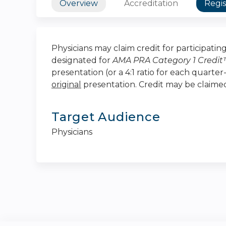
Overview
Accreditation
Regis
Physicians may claim credit for participating 
designated for
AMA PRA Category 1 Credi
presentation (or a 4:1 ratio for each quarte
original
presentation. Credit may be claim
Target Audience
Physicians