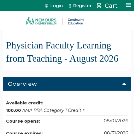
Jump to content
Cart
Login
Register
Physician Faculty Learning
from Teaching - August 2026
Overview
Available credit:
100.00
AMA PRA Category 1 Credit
™
08/01/2026
Course opens:
08/31/2026
Course expires: