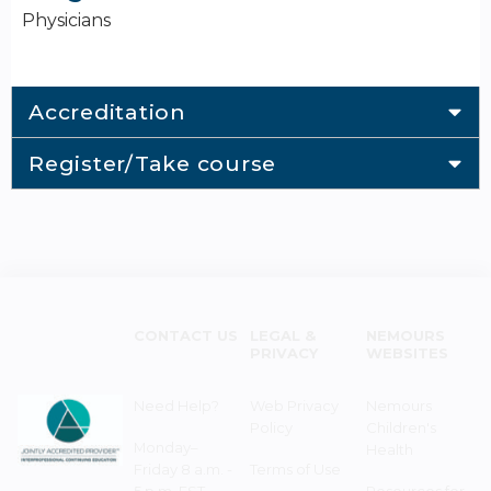
Physicians
Accreditation
Register/Take course
CONTACT US
LEGAL &
NEMOURS
PRIVACY
WEBSITES
Need Help?
Web Privacy
Nemours
Policy
Children's
Monday–
Health
Friday 8 a.m. -
Terms of Use