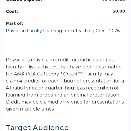
$0.00
Cost:
Part of:
Physician Faculty Learning from Teaching Credit 2026
Physicians may claim credit for participating as
faculty in live activities that have been designated
for
AMA PRA Category 1 Credit™
. Faculty may
claim 4 credits for each 1 hour of presentation (or a
4:1 ratio for each quarter-hour), as recognition of
learning from preparing an
original
presentation.
Credit may be claimed
only once
for presentations
given multiple times.
Target Audience