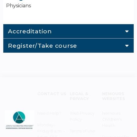
Physicians
Accreditation
Register/Take course
CONTACT US
LEGAL &
NEMOURS
PRIVACY
WEBSITES
Need Help?
Web Privacy
Nemours
Policy
Children's
Monday–
Health
Friday 8 a.m. -
Terms of Use