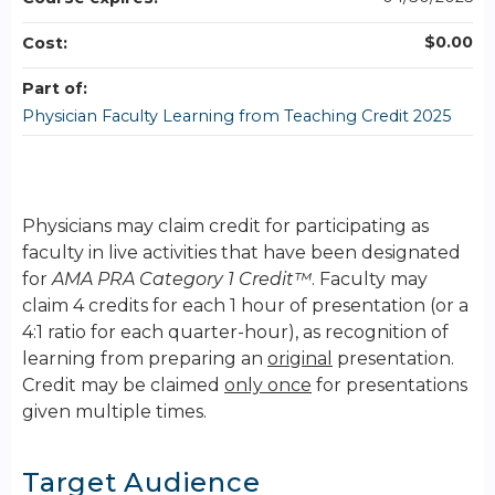
$0.00
Cost:
Part of:
Physician Faculty Learning from Teaching Credit 2025
Physicians may claim credit for participating as
faculty in live activities that have been designated
for
AMA PRA Category 1 Credit™
. Faculty may
claim 4 credits for each 1 hour of presentation (or a
4:1 ratio for each quarter-hour), as recognition of
learning from preparing an
original
presentation.
Credit may be claimed
only once
for presentations
given multiple times.
Target Audience