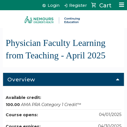
Jump to content
Cart
Login
Register
Physician Faculty Learning
from Teaching - April 2025
Overview
Available credit:
100.00
AMA PRA Category 1 Credit
™
04/01/2025
Course opens:
04/30/2025
Course expires: