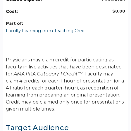
$0.00
Cost:
Part of:
Faculty Learning from Teaching Credit
Physicians may claim credit for participating as
faculty in live activities that have been designated
for
AMA PRA Category 1 Credit™
. Faculty may
claim 4 credits for each 1 hour of presentation (or a
4:1 ratio for each quarter-hour), as recognition of
learning from preparing an
original
presentation.
Credit may be claimed
only once
for presentations
given multiple times.
Target Audience