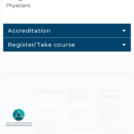
Physicians
Accreditation
Register/Take course
CONTACT US
LEGAL &
NEMOURS
PRIVACY
WEBSITES
Need Help?
Web Privacy
Nemours
Policy
Children's
Monday–
Health
Friday 8 a.m. -
Terms of Use