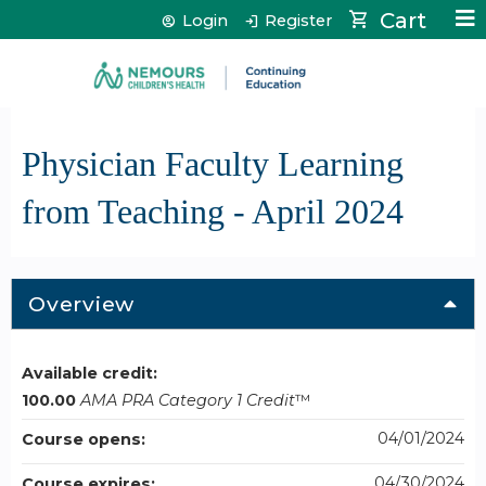
Jump to content
Cart
Login
Register
Physician Faculty Learning
from Teaching - April 2024
Overview
Available credit:
100.00
AMA PRA Category 1 Credit
™
04/01/2024
Course opens:
04/30/2024
Course expires: