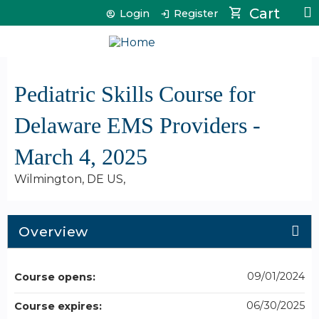
Jump to content
Cart
Login
Register
Pediatric Skills Course for
Delaware EMS Providers -
March 4, 2025
Wilmington, DE US
Overview
09/01/2024
Course opens:
06/30/2025
Course expires: