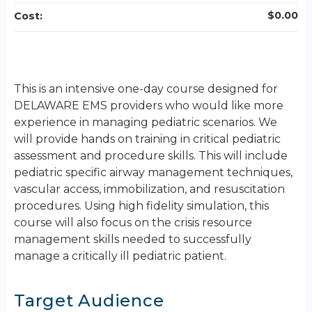
$0.00
Cost:
This is an intensive one-day course designed for
DELAWARE EMS providers who would like more
experience in managing pediatric scenarios. We
will provide hands on training in critical pediatric
assessment and procedure skills. This will include
pediatric specific airway management techniques,
vascular access, immobilization, and resuscitation
procedures. Using high fidelity simulation, this
course will also focus on the crisis resource
management skills needed to successfully
manage a critically ill pediatric patient.
Target Audience