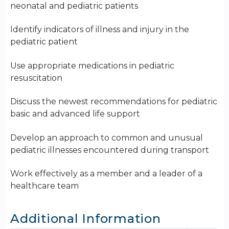
neonatal and pediatric patients
Identify indicators of illness and injury in the
pediatric patient
Use appropriate medications in pediatric
resuscitation
Discuss the newest recommendations for pediatric
basic and advanced life support
Develop an approach to common and unusual
pediatric illnesses encountered during transport
Work effectively as a member and a leader of a
healthcare team
Additional Information