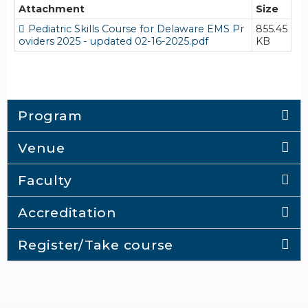
Attachment
Size
Pediatric Skills Course for Delaware EMS Pr
855.45
oviders 2025 - updated 02-16-2025.pdf
KB
Program
Venue
Faculty
Accreditation
Register/Take course