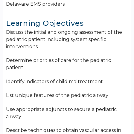
Delaware EMS providers
Learning Objectives
Discuss the initial and ongoing assessment of the
pediatric patient including system specific
interventions
Determine priorities of care for the pediatric
patient
Identify indicators of child maltreatment
List unique features of the pediatric airway
Use appropriate adjuncts to secure a pediatric
airway
Describe techniques to obtain vascular access in