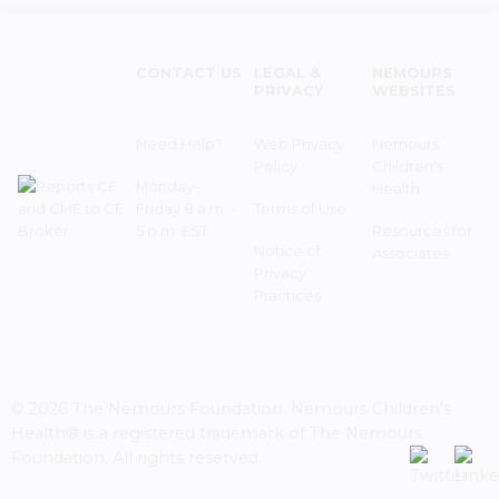
CONTACT US
LEGAL &
NEMOURS
PRIVACY
WEBSITES
Need Help?
Web Privacy
Nemours
Policy
Children's
Monday–
Health
Friday 8 a.m. -
Terms of Use
5 p.m. EST
Resources for
Notice of
Associates
Privacy
Practices
© 2026 The Nemours Foundation. Nemours Children's
Health® is a registered trademark of The Nemours
Foundation. All rights reserved.