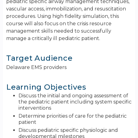
pediatric specific airway management techniques,
vascular access, immobilization, and resuscitation
procedures. Using high fidelity simulation, this
course will also focus on the crisis resource
management skills needed to successfully
manage a critically ill pediatric patient.
Target Audience
Delaware EMS providers
Learning Objectives
Discuss the initial and ongoing assessment of
the pediatric patient including system specific
interventions
Determine priorities of care for the pediatric
patient
Discuss pediatric specific physiologic and
developmental milestones