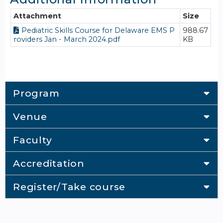
Attachment
Size
Pediatric Skills Course for Delaware EMS P
988.67
roviders Jan - March 2024.pdf
KB
Program
Venue
Faculty
Accreditation
Register/Take course