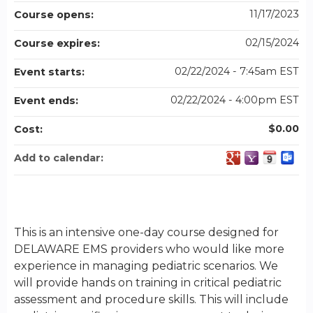
11/17/2023
Course opens:
02/15/2024
Course expires:
02/22/2024 - 7:45am EST
Event starts:
02/22/2024 - 4:00pm EST
Event ends:
$0.00
Cost:
Add to calendar:
This is an intensive one-day course designed for
DELAWARE EMS providers who would like more
experience in managing pediatric scenarios. We
will provide hands on training in critical pediatric
assessment and procedure skills. This will include