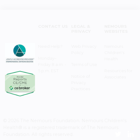
CONTACT US
LEGAL &
NEMOURS
PRIVACY
WEBSITES
Need Help?
Web Privacy
Nemours
Policy
Children's
Monday–
Health
Friday 8 a.m. -
Terms of Use
5 p.m. EST
Resources for
Notice of
Associates
Privacy
Practices
© 2026 The Nemours Foundation. Nemours Children's
Health® is a registered trademark of The Nemours
Foundation. All rights reserved.