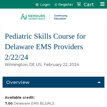
Jump to content
Cart
Login
Register
Pediatric Skills Course for
Delaware EMS Providers
2/22/24
Wilmington, DE US
February 22, 2024
Overview
Available credit:
7.00
Delaware EMS BLS/ALS