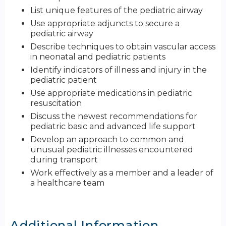
List unique features of the pediatric airway
Use appropriate adjuncts to secure a
pediatric airway
Describe techniques to obtain vascular access
in neonatal and pediatric patients
Identify indicators of illness and injury in the
pediatric patient
Use appropriate medications in pediatric
resuscitation
Discuss the newest recommendations for
pediatric basic and advanced life support
Develop an approach to common and
unusual pediatric illnesses encountered
during transport
Work effectively as a member and a leader of
a healthcare team
Additional Information