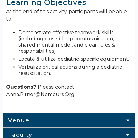
Learning Objectives
At the end of this activity, participants will be able
to:
Demonstrate effective teamwork skills
(including closed loop communication,
shared mental model, and clear roles &
responsibilities)
Locate & utilize pediatric-specific equipment.
Verbalize critical actions during a pediatric
resuscitation.
Questions?
Please contact
Anna.Pirner@Nemours.Org
Venue
Faculty