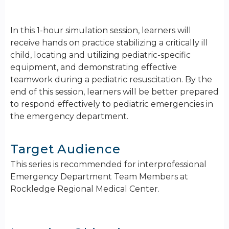
In this 1-hour simulation session, learners will
receive hands on practice stabilizing a critically ill
child, locating and utilizing pediatric-specific
equipment, and demonstrating effective
teamwork during a pediatric resuscitation. By the
end of this session, learners will be better prepared
to respond effectively to pediatric emergencies in
the emergency department.
Target Audience
This series is recommended for interprofessional
Emergency Department Team Members at
Rockledge Regional Medical Center.