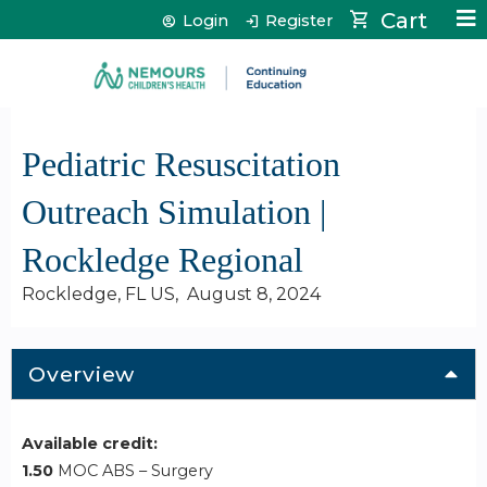
Jump to content
Cart
Login
Register
Pediatric Resuscitation
Outreach Simulation |
Rockledge Regional
Rockledge, FL US
August 8, 2024
Overview
Available credit:
1.50
MOC ABS – Surgery