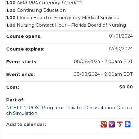
1.00
AMA PRA Category 1 Credit
™
1.00
Continuing Education
1.00
Florida Board of Emergency Medical Services
1.00
Nursing Contact Hour – Florida Board of Nursing
01/01/2024
Course opens:
12/30/2024
Course expires:
08/08/2024 - 7:00am EDT
Event starts:
08/08/2024 - 9:00am EDT
Event ends:
$0.00
Cost:
Part of:
NCHFL "PROS" Program: Pediatric Resuscitation Outrea
ch Simulation
Add to calendar: