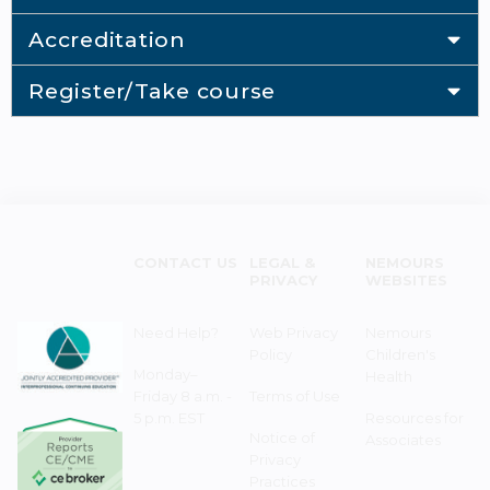
Accreditation
Register/Take course
CONTACT US
LEGAL &
NEMOURS
PRIVACY
WEBSITES
Need Help?
Web Privacy
Nemours
Policy
Children's
Monday–
Health
Friday 8 a.m. -
Terms of Use
5 p.m. EST
Resources for
Notice of
Associates
Privacy
Practices