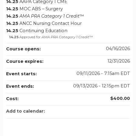
14.25
AAPA Category I CME
14.25
MOC ABS – Surgery
14.25
AMA PRA Category 1 Credit
™
14.25
ANCC Nursing Contact Hour
14.25
Continuing Education
14.25
Approved for
AMA PRA Category 1 Credit
™
04/16/2026
Course opens:
12/31/2026
Course expires:
09/11/2026 - 7:15am EDT
Event starts:
09/13/2026 - 12:15pm EDT
Event ends:
$400.00
Cost:
Add to calendar: