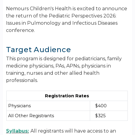
Nemours Children's Health is excited to announce
the return of the Pediatric Perspectives 2026:
Issues in Pulmonology and Infectious Diseases
conference.
Target Audience
This program is designed for pediatricians, family
medicine physicians, PAs, APNs, physicians in
training, nurses and other allied health
professionals.
Registration Rates
Physicians
$400
All Other Registrants
$325
Syllabus:
All registrants will have access to an