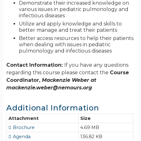
Demonstrate their increased knowledge on
various issues in pediatric pulmonology and
infectious diseases
Utilize and apply knowledge and skills to
better manage and treat their patients
Better access resources to help their patients
when dealing with issues in pediatric
pulmonology and infectious diseases
Contact Information:
If you have any questions
regarding this course please contact the
Course
Coordinator,
Mackenzie Weber at
mackenzie.weber@nemours.org
Additional Information
Attachment
Size
Brochure
4.69 MB
Agenda
136.82 KB