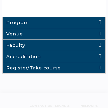
Program
Venue
Faculty
Accreditation
Register/Take course
CONTACT US
LEGAL &
NEMOURS