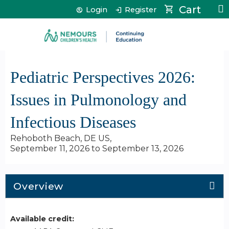
Jump to content
Cart
Login
Register
Pediatric Perspectives 2026:
Issues in Pulmonology and
Infectious Diseases
Rehoboth Beach, DE US
September 11, 2026
to
September 13, 2026
Overview
Available credit: