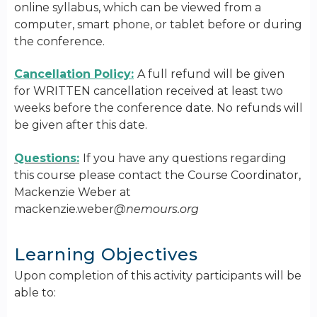
online syllabus, which can be viewed from a
computer, smart phone, or tablet before or during
the conference.
Cancellation Policy:
A full refund will be given
for WRITTEN cancellation received at least two
weeks before the conference date. No refunds will
be given after this date.
Questions:
If you have any questions regarding
this course please contact the Course Coordinator,
Mackenzie Weber at
mackenzie.weber
@nemours.org
Learning Objectives
Upon completion of this activity participants will be
able to: