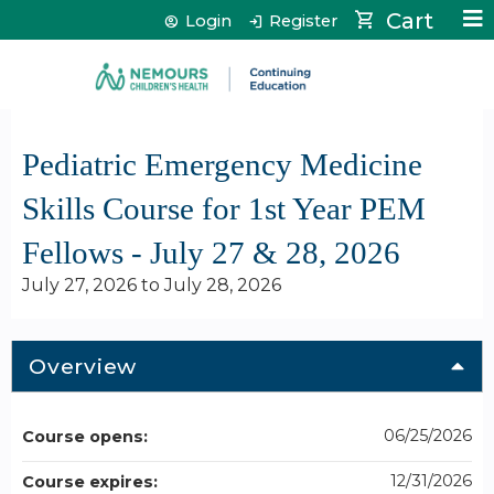
Jump to content
Cart
Login
Register
Pediatric Emergency Medicine
Skills Course for 1st Year PEM
Fellows - July 27 & 28, 2026
July 27, 2026
to
July 28, 2026
Overview
06/25/2026
Course opens:
12/31/2026
Course expires: