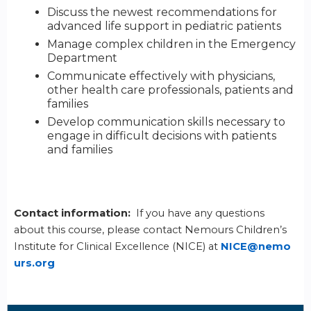
Discuss the newest recommendations for
advanced life support in pediatric patients
Manage complex children in the Emergency
Department
Communicate effectively with physicians,
other health care professionals, patients and
families
Develop communication skills necessary to
engage in difficult decisions with patients
and families
Contact information:
If you have any questions
about this course, please contact Nemours Children’s
Institute for Clinical Excellence (NICE) at
NICE@nemo
urs.org