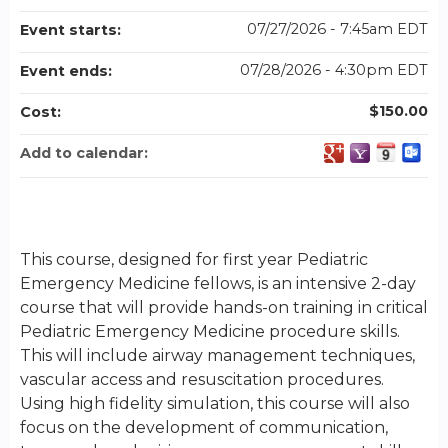
07/27/2026 - 7:45am EDT
Event starts:
07/28/2026 - 4:30pm EDT
Event ends:
$150.00
Cost:
Add to calendar:
This course, designed for first year Pediatric
Emergency Medicine fellows, is an intensive 2-day
course that will provide hands-on training in critical
Pediatric Emergency Medicine procedure skills.
This will include airway management techniques,
vascular access and resuscitation procedures.
Using high fidelity simulation, this course will also
focus on the development of communication,