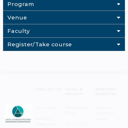
Program
Venue
Faculty
Register/Take course
CONTACT US
LEGAL &
NEMOURS
PRIVACY
WEBSITES
Need Help?
Web Privacy
Nemours
Policy
Children's
Monday–
Health
Friday 8 a.m. -
Terms of Use