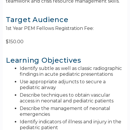
teamwork and crisis resource management skills.
Target Audience
1st Year PEM Fellows Registration Fee:
$150.00
Learning Objectives
Identify subtle as well as classic radiographic
findings in acute pediatric presentations
Use appropriate adjuncts to secure a
pediatric airway
Describe techniques to obtain vascular
access in neonatal and pediatric patients
Describe the management of neonatal
emergencies
Identify indicators of illness and injury in the
pediatric patient