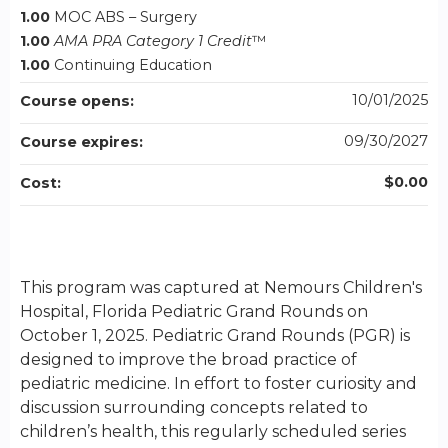
1.00
MOC ABS – Surgery
1.00
AMA PRA Category 1 Credit
™
1.00
Continuing Education
10/01/2025
Course opens:
09/30/2027
Course expires:
$0.00
Cost:
This program was captured at Nemours Children's
Hospital, Florida Pediatric Grand Rounds on
October 1, 2025. Pediatric Grand Rounds (PGR) is
designed to improve the broad practice of
pediatric medicine. In effort to foster curiosity and
discussion surrounding concepts related to
children’s health, this regularly scheduled series