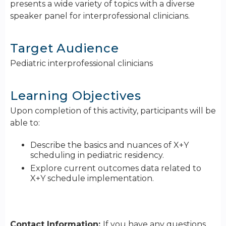
presents a wide variety of topics with a diverse
speaker panel for interprofessional clinicians.
Target Audience
Pediatric interprofessional clinicians
Learning Objectives
Upon completion of this activity, participants will be
able to:
Describe the basics and nuances of X+Y
scheduling in pediatric residency.
Explore current outcomes data related to
X+Y schedule implementation.
Contact Information:
If you have any questions