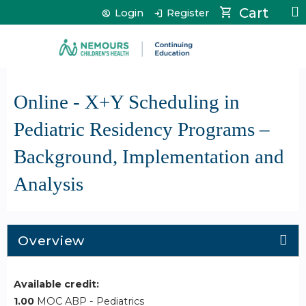
Jump to content
Cart
Login
Register
Online - X+Y Scheduling in
Pediatric Residency Programs –
Background, Implementation and
Analysis
Overview
Available credit:
1.00
MOC ABP - Pediatrics