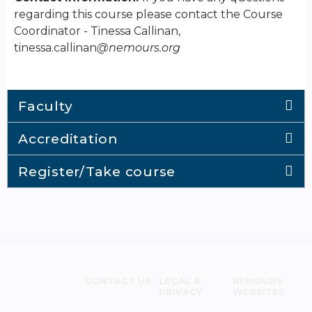
regarding this course please contact the Course
Coordinator - Tinessa Callinan,
tinessa.callinan
@nemours.org
Faculty
Accreditation
Register/Take course
CONTACT US
LEGAL &
NEMOURS
PRIVACY
WEBSITES