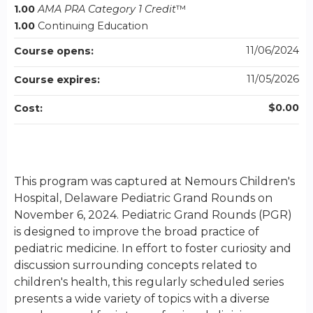
1.00
AMA PRA Category 1 Credit
™
1.00
Continuing Education
11/06/2024
Course opens:
11/05/2026
Course expires:
$0.00
Cost:
This program was captured at Nemours Children's
Hospital, Delaware Pediatric Grand Rounds on
November 6, 2024. Pediatric Grand Rounds (PGR)
is designed to improve the broad practice of
pediatric medicine. In effort to foster curiosity and
discussion surrounding concepts related to
children's health, this regularly scheduled series
presents a wide variety of topics with a diverse