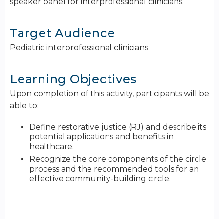
speaker panel for interprofessional clinicians.
Target Audience
Pediatric interprofessional clinicians
Learning Objectives
Upon completion of this activity, participants will be
able to:
Define restorative justice (RJ) and describe its
potential applications and benefits in
healthcare.
Recognize the core components of the circle
process and the recommended tools for an
effective community-building circle.