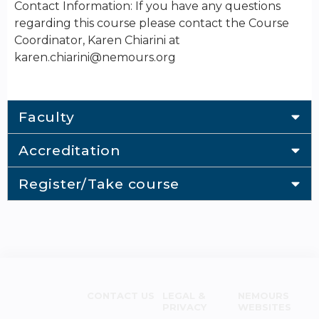
Contact Information: If you have any questions
regarding this course please contact the Course
Coordinator, Karen Chiarini at
karen.chiarini@nemours.org
Faculty
Accreditation
Register/Take course
CONTACT US
LEGAL &
NEMOURS
PRIVACY
WEBSITES