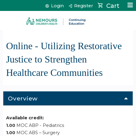
Jump to content
Cart
Login
Register
Online - Utilizing Restorative
Justice to Strengthen
Healthcare Communities
Overview
Available credit:
1.00
MOC ABP - Pediatrics
1.00
MOC ABS – Surgery