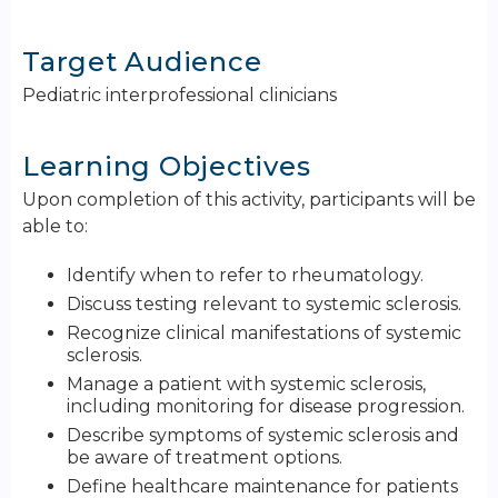
Target Audience
Pediatric interprofessional clinicians
Learning Objectives
Upon completion of this activity, participants will be
able to:
Identify when to refer to rheumatology.
Discuss testing relevant to systemic sclerosis.
Recognize clinical manifestations of systemic
sclerosis.
Manage a patient with systemic sclerosis,
including monitoring for disease progression.
Describe symptoms of systemic sclerosis and
be aware of treatment options.
Define healthcare maintenance for patients