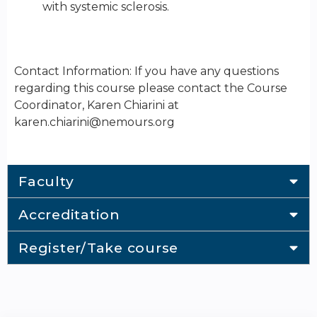
with systemic sclerosis.
Contact Information: If you have any questions
regarding this course please contact the Course
Coordinator, Karen Chiarini at
karen.chiarini@nemours.org
Faculty
Accreditation
Register/Take course