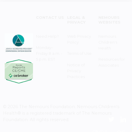
CONTACT US
LEGAL &
NEMOURS
PRIVACY
WEBSITES
Need Help?
Web Privacy
Nemours
Policy
Children's
Monday–
Health
Friday 8 a.m. -
Terms of Use
5 p.m. EST
Resources for
Notice of
Associates
Privacy
Practices
© 2026 The Nemours Foundation. Nemours Children's
Health® is a registered trademark of The Nemours
Foundation. All rights reserved.