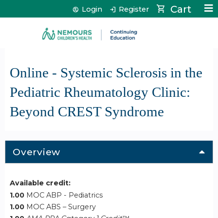
Jump to content
Cart
Login
Register
Online - Systemic Sclerosis in the
Pediatric Rheumatology Clinic:
Beyond CREST Syndrome
Overview
Available credit:
1.00
MOC ABP - Pediatrics
1.00
MOC ABS – Surgery