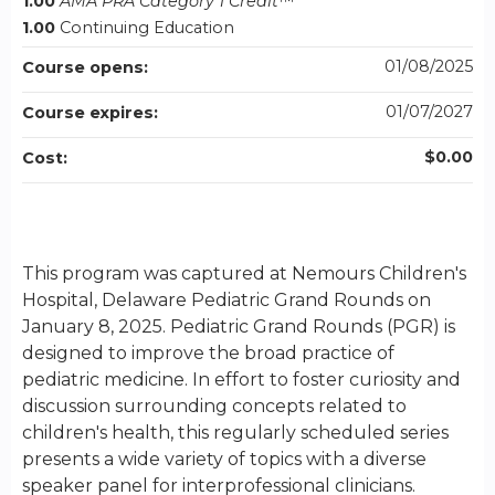
1.00
AMA PRA Category 1 Credit
™
1.00
Continuing Education
01/08/2025
Course opens:
01/07/2027
Course expires:
$0.00
Cost:
This program was captured at Nemours Children's
Hospital, Delaware Pediatric Grand Rounds on
January 8, 2025. Pediatric Grand Rounds (PGR) is
designed to improve the broad practice of
pediatric medicine. In effort to foster curiosity and
discussion surrounding concepts related to
children's health, this regularly scheduled series
presents a wide variety of topics with a diverse
speaker panel for interprofessional clinicians.