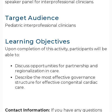
speaker panel for interprofessional clinicians.
Target Audience
Pediatric interprofessional clinicians
Learning Objectives
Upon completion of this activity, participants will be
able to:
Discuss opportunities for partnership and
regionalization in care.
Describe the most effective governance
structure for effective congenital cardiac
care.
Contact Information:
If you have any questions