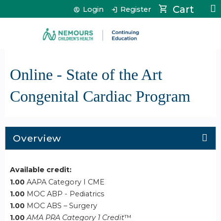
Jump to content
Cart
Login
Register
Online - State of the Art
Congenital Cardiac Program
Overview
Available credit:
1.00
AAPA Category I CME
1.00
MOC ABP - Pediatrics
1.00
MOC ABS – Surgery
1.00
AMA PRA Category 1 Credit
™