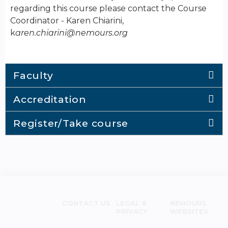
regarding this course please contact the Course
Coordinator - Karen Chiarini,
k
aren.chiarini@nemours.org
Faculty
Accreditation
Register/Take course
CONTACT US
LEGAL &
NEMOURS
PRIVACY
WEBSITES