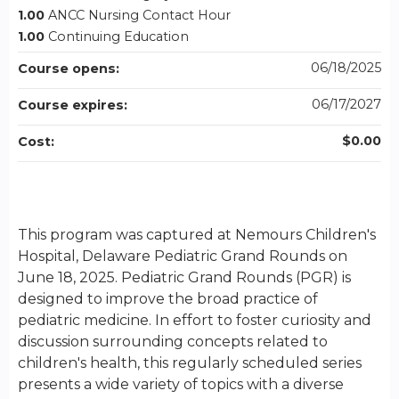
1.00
ANCC Nursing Contact Hour
1.00
Continuing Education
06/18/2025
Course opens:
06/17/2027
Course expires:
$0.00
Cost:
This program was captured at Nemours Children's
Hospital, Delaware Pediatric Grand Rounds on
June 18, 2025. Pediatric Grand Rounds (PGR) is
designed to improve the broad practice of
pediatric medicine. In effort to foster curiosity and
discussion surrounding concepts related to
children's health, this regularly scheduled series
presents a wide variety of topics with a diverse