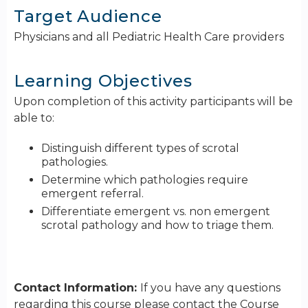
Target Audience
Physicians and all Pediatric Health Care providers
Learning Objectives
Upon completion of this activity participants will be
able to:
Distinguish different types of scrotal
pathologies.
Determine which pathologies require
emergent referral.
Differentiate emergent vs. non emergent
scrotal pathology and how to triage them.
Contact Information:
If you have any questions
regarding this course please contact the Course