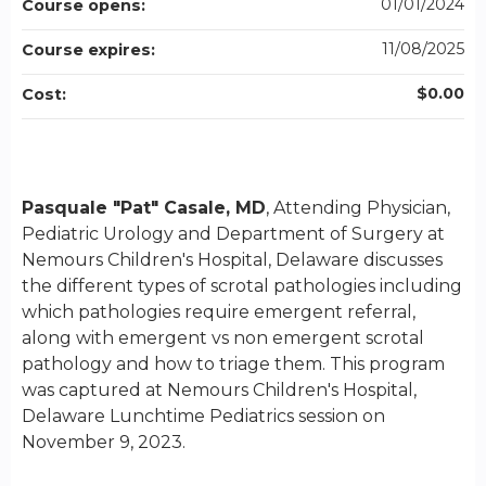
01/01/2024
Course opens:
11/08/2025
Course expires:
$0.00
Cost:
Pasquale "Pat" Casale, MD
, Attending Physician,
Pediatric Urology and Department of Surgery at
Nemours Children's Hospital, Delaware discusses
the different types of scrotal pathologies including
which pathologies require emergent referral,
along with emergent vs non emergent scrotal
pathology and how to triage them. This program
was captured at Nemours Children's Hospital,
Delaware Lunchtime Pediatrics session on
November 9, 2023.