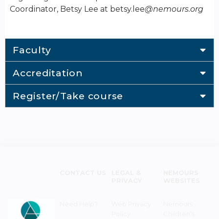
Coordinator, Betsy Lee at betsy.lee
@nemours.org
Faculty
Accreditation
Register/Take course
CONTACT US
LEGAL &
NEMOURS
PRIVACY
WEBSITES
Need Help?
Web Privacy
Nemours
Policy
Children's