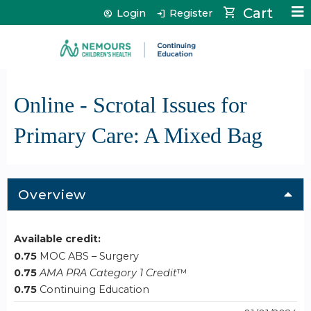
Jump to content
Cart
Login
Register
Online - Scrotal Issues for
Primary Care: A Mixed Bag
Overview
Available credit:
0.75
MOC ABS – Surgery
0.75
AMA PRA Category 1 Credit
™
0.75
Continuing Education