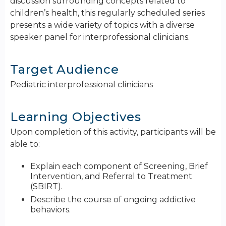
discussion surrounding concepts related to
children’s health, this regularly scheduled series
presents a wide variety of topics with a diverse
speaker panel for interprofessional clinicians.
Target Audience
Pediatric interprofessional clinicians
Learning Objectives
Upon completion of this activity, participants will be
able to:
Explain each component of Screening, Brief
Intervention, and Referral to Treatment
(SBIRT).
Describe the course of ongoing addictive
behaviors.