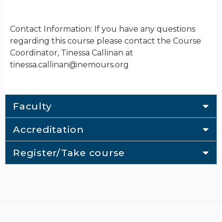
Contact Information: If you have any questions
regarding this course please contact the Course
Coordinator, Tinessa Callinan at
tinessa.callinan@nemours.org
Faculty
Accreditation
Register/Take course