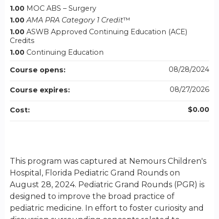
1.00
MOC ABS – Surgery
1.00
AMA PRA Category 1 Credit
™
1.00
ASWB Approved Continuing Education (ACE)
Credits
1.00
Continuing Education
08/28/2024
Course opens:
08/27/2026
Course expires:
$0.00
Cost:
This program was captured at Nemours Children's
Hospital, Florida Pediatric Grand Rounds on
August 28, 2024. Pediatric Grand Rounds (PGR) is
designed to improve the broad practice of
pediatric medicine. In effort to foster curiosity and