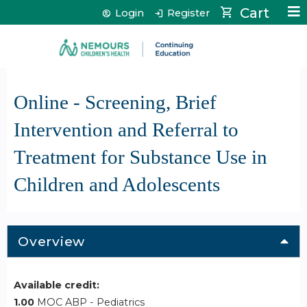
Jump to content
Cart
Login
Register
Online - Screening, Brief
Intervention and Referral to
Treatment for Substance Use in
Children and Adolescents
Overview
Available credit:
1.00
MOC ABP - Pediatrics