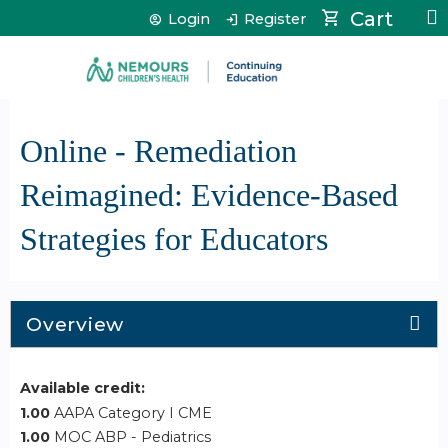
Jump to content
Cart
Login
Register
Online - Remediation
Reimagined: Evidence-Based
Strategies for Educators
Overview
Available credit:
1.00
AAPA Category I CME
1.00
MOC ABP - Pediatrics