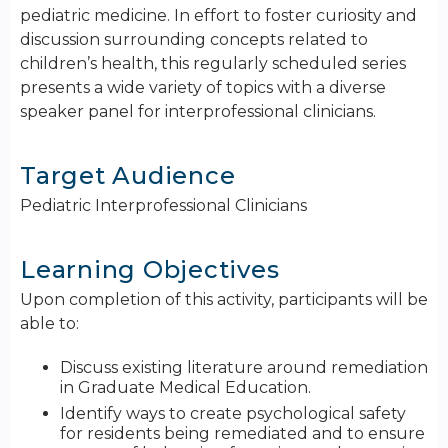
pediatric medicine. In effort to foster curiosity and
discussion surrounding concepts related to
children’s health, this regularly scheduled series
presents a wide variety of topics with a diverse
speaker panel for interprofessional clinicians.
Target Audience
Pediatric Interprofessional Clinicians
Learning Objectives
Upon completion of this activity, participants will be
able to:
Discuss existing literature around remediation
in Graduate Medical Education.
Identify ways to create psychological safety
for residents being remediated and to ensure