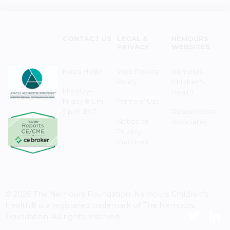
CONTACT US
LEGAL &
NEMOURS
PRIVACY
WEBSITES
Need Help?
Web Privacy
Nemours
Policy
Children's
Monday–
Health
Friday 8 a.m. -
Terms of Use
5 p.m. EST
Resources for
Notice of
Associates
Privacy
Practices
© 2026 The Nemours Foundation. Nemours Children's
Health® is a registered trademark of The Nemours
Foundation. All rights reserved.