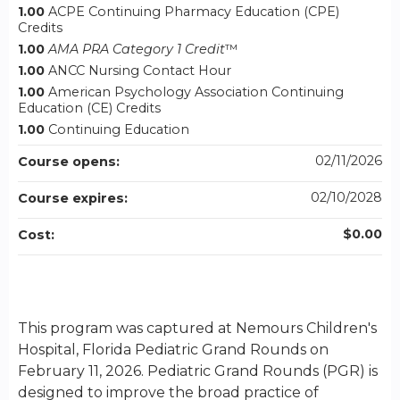
1.00
ACPE Continuing Pharmacy Education (CPE)
Credits
1.00
AMA PRA Category 1 Credit
™
1.00
ANCC Nursing Contact Hour
1.00
American Psychology Association Continuing
Education (CE) Credits
1.00
Continuing Education
02/11/2026
Course opens:
02/10/2028
Course expires:
$0.00
Cost:
This program was captured at Nemours Children's
Hospital, Florida Pediatric Grand Rounds on
February 11, 2026. Pediatric Grand Rounds (PGR) is
designed to improve the broad practice of