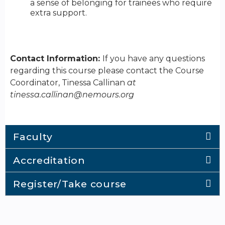
a sense of belonging for trainees who require
extra support.
Contact Information:
If you have any questions
regarding this course please contact the Course
Coordinator, Tinessa Callinan
at
tinessa.callinan@nemours.org
Faculty
Accreditation
Register/Take course