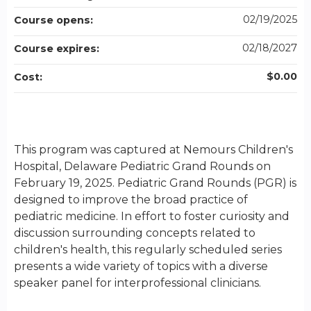
02/19/2025
Course opens:
02/18/2027
Course expires:
$0.00
Cost:
This program was captured at Nemours Children's
Hospital, Delaware Pediatric Grand Rounds on
February 19, 2025. Pediatric Grand Rounds (PGR) is
designed to improve the broad practice of
pediatric medicine. In effort to foster curiosity and
discussion surrounding concepts related to
children's health, this regularly scheduled series
presents a wide variety of topics with a diverse
speaker panel for interprofessional clinicians.