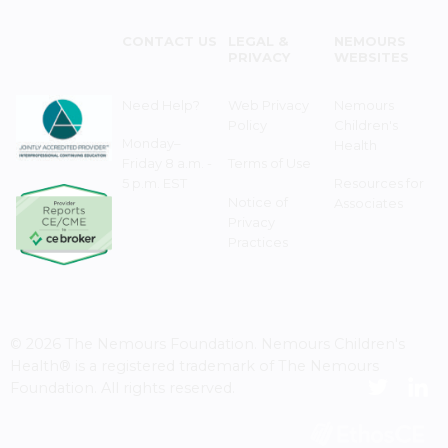
CONTACT US
LEGAL &
NEMOURS
PRIVACY
WEBSITES
Need Help?
Web Privacy
Nemours
Policy
Children's
Monday–
Health
Friday 8 a.m. -
Terms of Use
5 p.m. EST
Resources for
Notice of
Associates
Privacy
Practices
© 2026 The Nemours Foundation. Nemours Children's
Health® is a registered trademark of The Nemours
Foundation. All rights reserved.