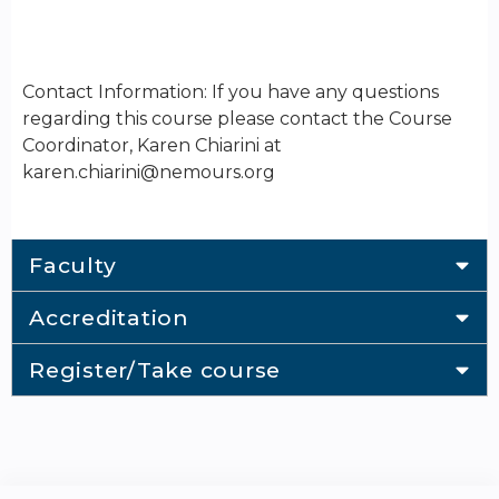
Contact Information: If you have any questions
regarding this course please contact the Course
Coordinator, Karen Chiarini at
karen.chiarini@nemours.org
Faculty
Accreditation
Register/Take course