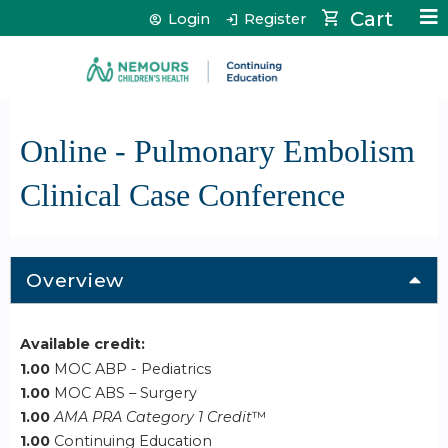
Jump to content
Cart
Login
Register
Online - Pulmonary Embolism
Clinical Case Conference
Overview
Available credit:
1.00
MOC ABP - Pediatrics
1.00
MOC ABS – Surgery
1.00
AMA PRA Category 1 Credit
™
1.00
Continuing Education