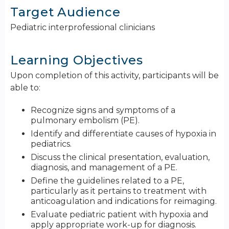
Target Audience
Pediatric interprofessional clinicians
Learning Objectives
Upon completion of this activity, participants will be
able to:
Recognize signs and symptoms of a
pulmonary embolism (PE).
Identify and differentiate causes of hypoxia in
pediatrics.
Discuss the clinical presentation, evaluation,
diagnosis, and management of a PE.
Define the guidelines related to a PE,
particularly as it pertains to treatment with
anticoagulation and indications for reimaging.
Evaluate pediatric patient with hypoxia and
apply appropriate work-up for diagnosis.