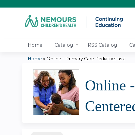
Home
Catalog
RSS Catalog
Ca
Home
»
Online - Primary Care Pediatrics as a...
You
are
Online -
here
Centere