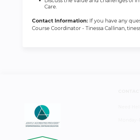
Discuss the value and challenges of i
Care.
Contact Information:
If you have any ques
Course Coordinator - Tinessa Callinan, tines
CONTAC
Need Hel
Monday–Fr