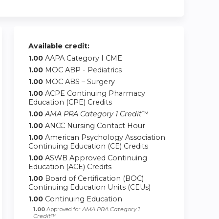
Available credit:
1.00
AAPA Category I CME
1.00
MOC ABP - Pediatrics
1.00
MOC ABS – Surgery
1.00
ACPE Continuing Pharmacy
Education (CPE) Credits
1.00
AMA PRA Category 1 Credit
™
1.00
ANCC Nursing Contact Hour
1.00
American Psychology Association
Continuing Education (CE) Credits
1.00
ASWB Approved Continuing
Education (ACE) Credits
1.00
Board of Certification (BOC)
Continuing Education Units (CEUs)
1.00
Continuing Education
1.00
Approved for
AMA PRA Category 1
Credit
™