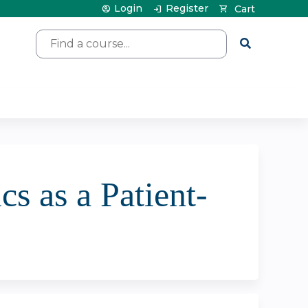
Login
Register
Cart
Search
cs as a Patient-