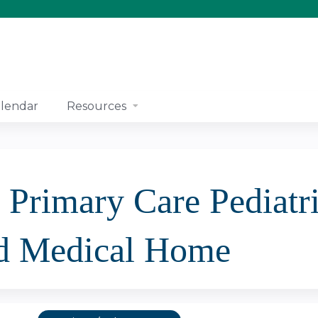
Jump to content
lendar
Resources
 Primary Care Pediatri
d Medical Home