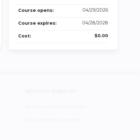
04/29/2026
Course opens:
04/28/2028
Course expires:
$0.00
Cost:
NEMOURS WEBSITES
Nemours Children's Health
Resources for Associates