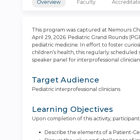
Overview
Faculty
Accreditat
This program was captured at Nemours Chil
April 29, 2026. Pediatric Grand Rounds (PGR
pediatric medicine. In effort to foster curi
children’s health, this regularly scheduled s
speaker panel for interprofessional clinician
Target Audience
Pediatric interprofessional clinicians
Learning Objectives
Upon completion of this activity, participants
Describe the elements of a Patient-C