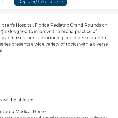
ion
Register/Take course
dren's Hospital, Florida Pediatric Grand Rounds on
) is designed to improve the broad practice of
osity and discussion surrounding concepts related to
eries presents a wide variety of topics with a diverse
s.
 will be able to:
entered Medical Home.