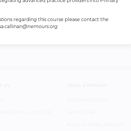
ntegrating advanced practice providers into Primary
tions regarding this course please contact the
sa.callinan
@nemours.org
T US
LEGAL & PRIVACY
p?
Web Privacy Policy
iday 8 a.m. - 5 p.m. EST
Terms of Use
Notice of Privacy Practices