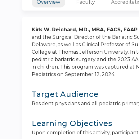
Overview
Faculty
Accreditat
Kirk W. Reichard, MD., MBA, FACS, FAAP
and the Surgical Director of the Bariatric 
Delaware, as well as Clinical Professor of 
College at Thomas Jefferson University. In to
pediatric bariatric surgery and the 2023 AAP
in children. This program was captured at
Pediatrics on September 12, 2024.
Target Audience
Resident physicians and all pediatric primar
Learning Objectives
Upon completion of this activity, participants