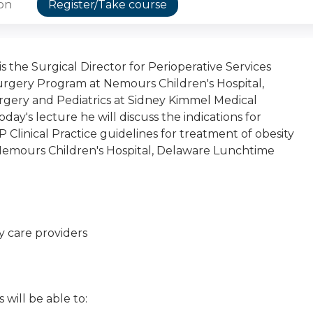
ion
Register/Take course
is the Surgical Director for Perioperative Services
Surgery Program at Nemours Children's Hospital,
Surgery and Pediatrics at Sidney Kimmel Medical
day's lecture he will discuss the indications for
 Clinical Practice guidelines for treatment of obesity
 Nemours Children's Hospital, Delaware Lunchtime
y care providers
 will be able to: