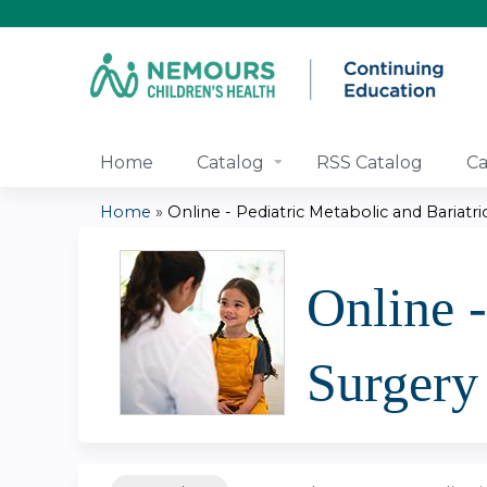
Home
Catalog
RSS Catalog
Ca
Home
»
Online - Pediatric Metabolic and Bariatric.
You
are
Online -
here
Surgery