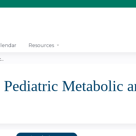
Jump to content
lendar
Resources
..
 Pediatric Metabolic a