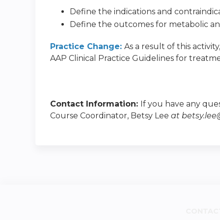
Define the indications and contraindica
Define the outcomes for metabolic and 
Practice Change:
As a result of this activi
AAP Clinical Practice Guidelines for treatmen
Contact Information:
If you have any ques
Course Coordinator, Betsy Lee
at
betsy.le
CONTAC