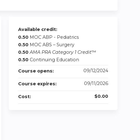
Available credit:
0.50
MOC ABP - Pediatrics
0.50
MOC ABS – Surgery
0.50
AMA PRA Category 1 Credit
™
0.50
Continuing Education
09/12/2024
Course opens:
09/11/2026
Course expires:
$0.00
Cost: