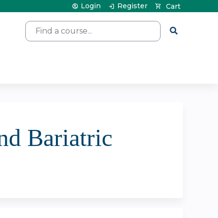
Login
Register
Cart
Search
nd Bariatric