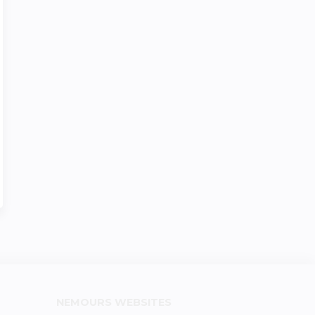
NEMOURS WEBSITES