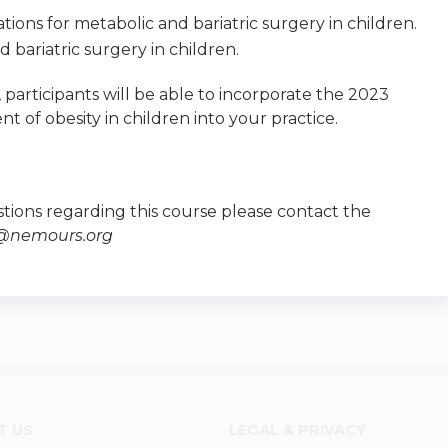
tions for metabolic and bariatric surgery in children.
bariatric surgery in children.
ty, participants will be able to incorporate the 2023
t of obesity in children into your practice.
tions regarding this course please contact the
e@nemours.org
T US
LEGAL & PRIVACY