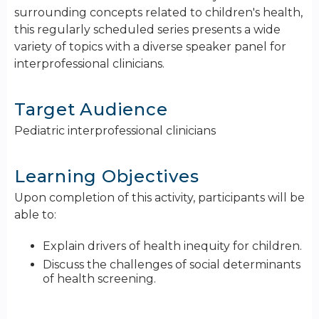
surrounding concepts related to children's health,
this regularly scheduled series presents a wide
variety of topics with a diverse speaker panel for
interprofessional clinicians.
Target Audience
Pediatric interprofessional clinicians
Learning Objectives
Upon completion of this activity, participants will be
able to:
Explain drivers of health inequity for children.
Discuss the challenges of social determinants
of health screening.