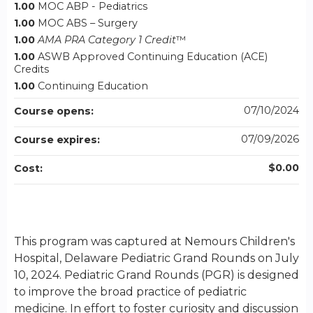
1.00
MOC ABP - Pediatrics
1.00
MOC ABS – Surgery
1.00
AMA PRA Category 1 Credit
™
1.00
ASWB Approved Continuing Education (ACE)
Credits
1.00
Continuing Education
07/10/2024
Course opens:
07/09/2026
Course expires:
$0.00
Cost:
This program was captured at Nemours Children's
Hospital, Delaware Pediatric Grand Rounds on July
10, 2024. Pediatric Grand Rounds (PGR) is designed
to improve the broad practice of pediatric
medicine. In effort to foster curiosity and discussion