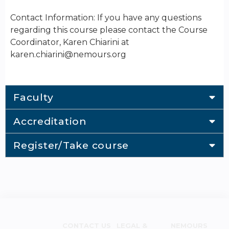
Contact Information: If you have any questions
regarding this course please contact the Course
Coordinator, Karen Chiarini at
karen.chiarini@nemours.org
Faculty
Accreditation
Register/Take course
CONTACT US
LEGAL &
NEMOURS