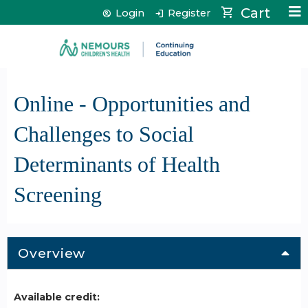
Jump to content
Cart
Login
Register
Online - Opportunities and
Challenges to Social
Determinants of Health
Screening
Overview
Available credit: