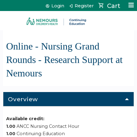
Jump to content
Cart
Login
Register
Online - Nursing Grand
Rounds - Research Support at
Nemours
Overview
Available credit:
1.00
ANCC Nursing Contact Hour
1.00
Continuing Education