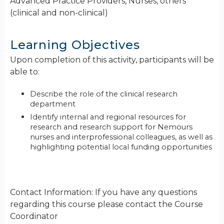
Advanced Practice Providers, Nurses, others
(clinical and non-clinical)
Learning Objectives
Upon completion of this activity, participants will be
able to:
Describe the role of the clinical research
department
Identify internal and regional resources for
research and research support for Nemours
nurses and interprofessional colleagues, as well as
highlighting potential local funding opportunities
Contact Information: If you have any questions
regarding this course please contact the Course
Coordinator