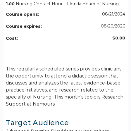
1.00
Nursing Contact Hour – Florida Board of Nursing
08/21/2024
Course opens:
08/20/2026
Course expires:
$0.00
Cost:
This regularly scheduled series provides clinicians
the opportunity to attend a didactic session that
discusses and analyzes the latest evidence-based
practice initiatives, and research related to the
specialty of Nursing. This month's topic is Research
Support at Nemours.
Target Audience