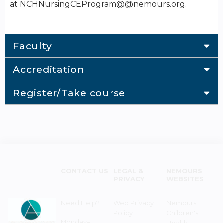
at NCHNursingCEProgram@@nemours.org.
Faculty
Accreditation
Register/Take course
CONTACT US
LEGAL &
NEMOURS
PRIVACY
WEBSITES
Need Help?
Web Privacy
Nemours
Policy
Children's
Monday–
Health