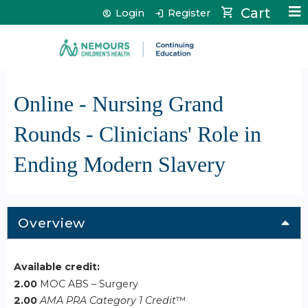
Jump to content
Cart
Login
Register
Online - Nursing Grand
Rounds - Clinicians' Role in
Ending Modern Slavery
Overview
Available credit:
2.00
MOC ABS – Surgery
2.00
AMA PRA Category 1 Credit
™