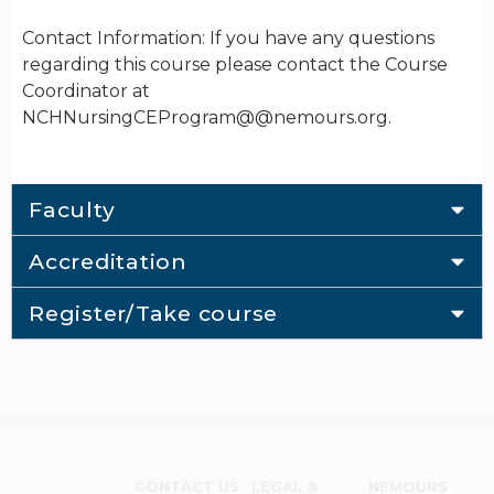
Contact Information: If you have any questions
regarding this course please contact the Course
Coordinator at
NCHNursingCEProgram@@nemours.org.
Faculty
Accreditation
Register/Take course
CONTACT US
LEGAL &
NEMOURS