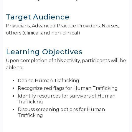
Target Audience
Physicians, Advanced Practice Providers, Nurses,
others (clinical and non-clinical)
Learning Objectives
Upon completion of this activity, participants will be
able to:
Define Human Trafficking
Recognize red flags for Human Trafficking
Identify resources for survivors of Human
Trafficking
Discuss screening options for Human
Trafficking