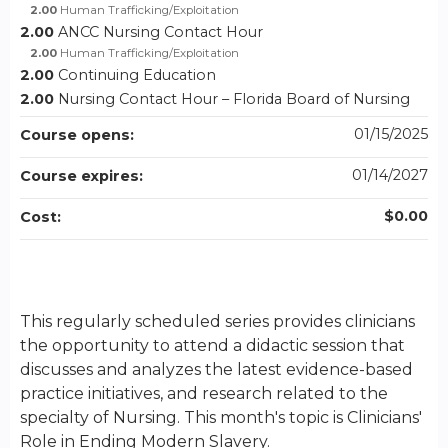
2.00
Human Trafficking/Exploitation
2.00
ANCC Nursing Contact Hour
2.00
Human Trafficking/Exploitation
2.00
Continuing Education
2.00
Nursing Contact Hour – Florida Board of Nursing
01/15/2025
Course opens:
01/14/2027
Course expires:
$0.00
Cost:
This regularly scheduled series provides clinicians
the opportunity to attend a didactic session that
discusses and analyzes the latest evidence-based
practice initiatives, and research related to the
specialty of Nursing. This month's topic is Clinicians'
Role in Ending Modern Slavery.