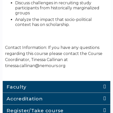
Discuss challenges in recruiting study
participants from historically marginalized
groups
Analyze the impact that socio-political
context has on scholarship.
Contact Information: If you have any questions
regarding this course please contact the Course
Coordinator, Tinessa Callinan at
tinessa.callinan@nemours.org
Faculty
Accreditation
Register/Take course