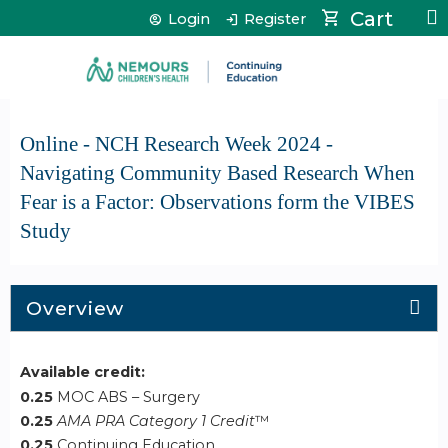
Jump to content
Cart
Login
Register
Online - NCH Research Week 2024 -
Navigating Community Based Research When
Fear is a Factor: Observations form the VIBES
Study
Overview
Available credit:
0.25
MOC ABS – Surgery
0.25
AMA PRA Category 1 Credit
™
0.25
Continuing Education