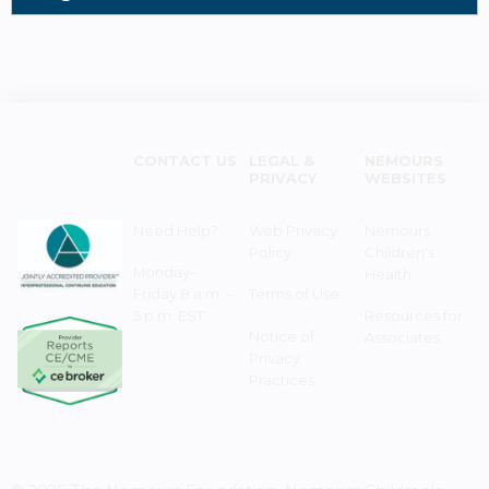
CONTACT US
LEGAL &
NEMOURS
PRIVACY
WEBSITES
Need Help?
Web Privacy
Nemours
Policy
Children's
Monday–
Health
Friday 8 a.m. -
Terms of Use
5 p.m. EST
Resources for
Notice of
Associates
Privacy
Practices