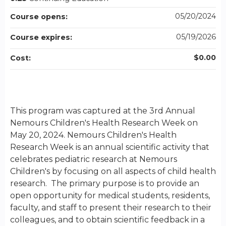
05/20/2024
Course opens:
05/19/2026
Course expires:
$0.00
Cost:
This program was captured at the 3rd Annual
Nemours Children's Health Research Week on
May 20, 2024. Nemours Children's Health
Research Week is an annual scientific activity that
celebrates pediatric research at Nemours
Children's by focusing on all aspects of child health
research. The primary purpose is to provide an
open opportunity for medical students, residents,
faculty, and staff to present their research to their
colleagues, and to obtain scientific feedback in a