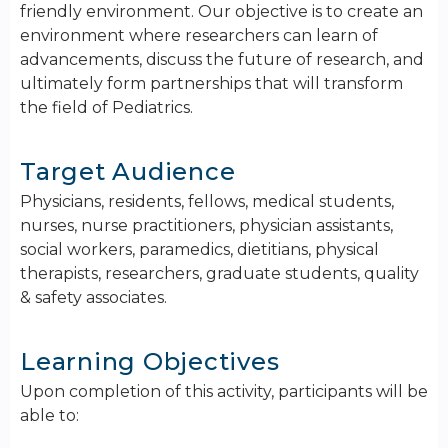
friendly environment. ​Our objective is to create an
environment where researchers can learn of
advancements, discuss the future of research, and
ultimately form partnerships that will transform
the field of Pediatrics.
Target Audience
Physicians, residents, fellows, medical students,
nurses, nurse practitioners, physician assistants,
social workers, paramedics, dietitians, physical
therapists, researchers, graduate students, quality
& safety associates.
Learning Objectives
Upon completion of this activity, participants will be
able to: