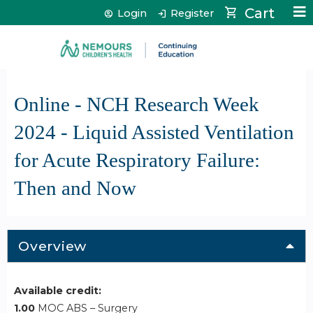
Jump to content
Cart
Login
Register
Online - NCH Research Week
2024 - Liquid Assisted Ventilation
for Acute Respiratory Failure:
Then and Now
Overview
Available credit:
1.00
MOC ABS – Surgery