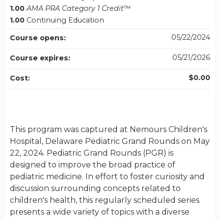
1.00
AMA PRA Category 1 Credit
™
1.00
Continuing Education
05/22/2024
Course opens:
05/21/2026
Course expires:
$0.00
Cost:
This program was captured at Nemours Children's
Hospital, Delaware Pediatric Grand Rounds on May
22, 2024. Pediatric Grand Rounds (PGR) is
designed to improve the broad practice of
pediatric medicine. In effort to foster curiosity and
discussion surrounding concepts related to
children's health, this regularly scheduled series
presents a wide variety of topics with a diverse