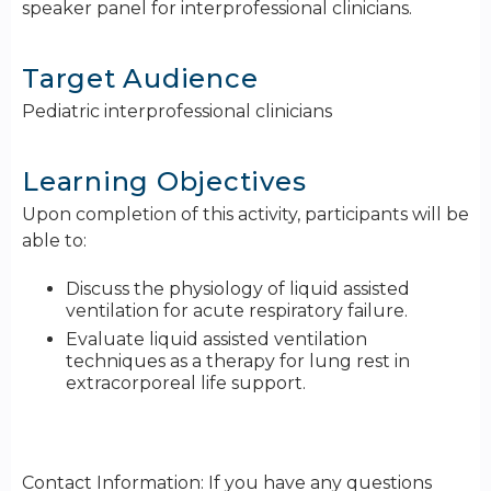
speaker panel for interprofessional clinicians.
Target Audience
Pediatric interprofessional clinicians
Learning Objectives
Upon completion of this activity, participants will be
able to:
Discuss the physiology of liquid assisted
ventilation for acute respiratory failure.
Evaluate liquid assisted ventilation
techniques as a therapy for lung rest in
extracorporeal life support.
Contact Information: If you have any questions