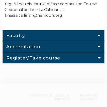
regarding this course please contact the Course
Coordinator, Tinessa Callinan at
tinessa.callinan@nemours.org
Faculty
Accreditation
Register/Take course
CONTACT US
LEGAL &
NEMOURS
PRIVACY
WEBSITES