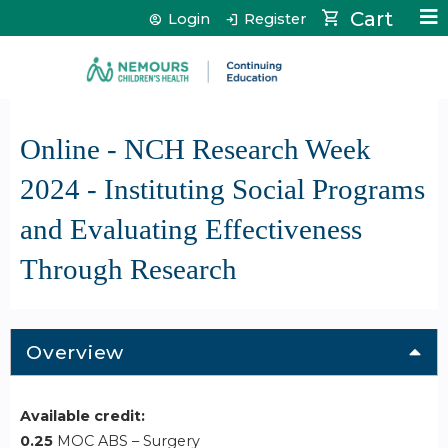
Jump to content
Cart
Login
Register
Online - NCH Research Week
2024 - Instituting Social Programs
and Evaluating Effectiveness
Through Research
Overview
Available credit:
0.25
MOC ABS – Surgery