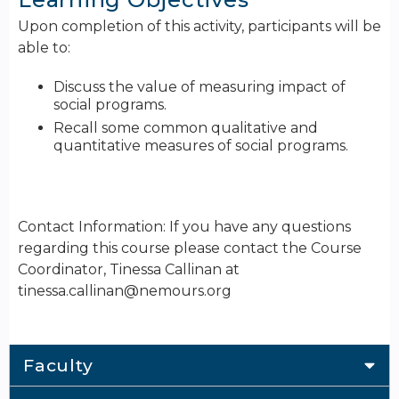
Upon completion of this activity, participants will be
able to:
Discuss the value of measuring impact of
social programs.
Recall some common qualitative and
quantitative measures of social programs.
Contact Information: If you have any questions
regarding this course please contact the Course
Coordinator, Tinessa Callinan at
tinessa.callinan@nemours.org
Faculty