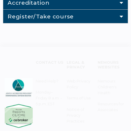
Accreditation
Register/Take course
CONTACT US
LEGAL &
NEMOURS
PRIVACY
WEBSITES
Need Help?
Web Privacy
Nemours
Policy
Children's
Monday–
Health
Friday 8 a.m. -
Terms of Use
5 p.m. EST
Resources for
Notice of
Associates
Privacy
Practices