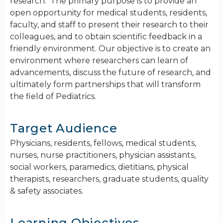
research. The primary purpose is to provide an
open opportunity for medical students, residents,
faculty, and staff to present their research to their
colleagues, and to obtain scientific feedback in a
friendly environment. ​Our objective is to create an
environment where researchers can learn of
advancements, discuss the future of research, and
ultimately form partnerships that will transform
the field of Pediatrics.
Target Audience
Physicians, residents, fellows, medical students,
nurses, nurse practitioners, physician assistants,
social workers, paramedics, dietitians, physical
therapists, researchers, graduate students, quality
& safety associates.
Learning Objectives