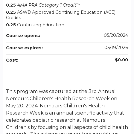
0.25
AMA PRA Category 1 Credit
™
0.25
ASWB Approved Continuing Education (ACE)
Credits
0.25
Continuing Education
05/20/2024
Course opens:
05/19/2026
Course expires:
$0.00
Cost:
This program was captured at the 3rd Annual
Nemours Children's Health Research Week on
May 20, 2024. Nemours Children's Health
Research Week is an annual scientific activity that
celebrates pediatric research at Nemours
Children's by focusing on all aspects of child health