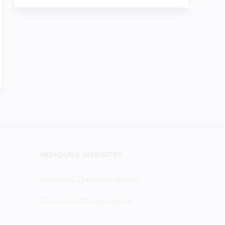
NEMOURS WEBSITES
Nemours Children's Health
Resources for Associates