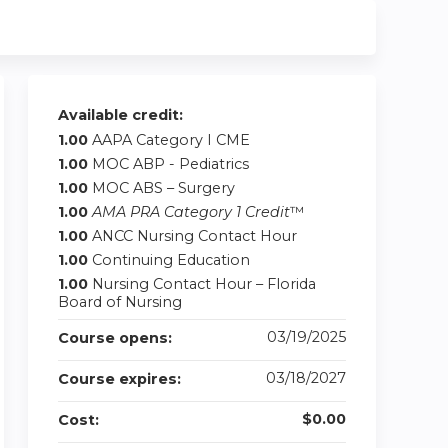
Available credit:
1.00
AAPA Category I CME
1.00
MOC ABP - Pediatrics
1.00
MOC ABS – Surgery
1.00
AMA PRA Category 1 Credit
™
1.00
ANCC Nursing Contact Hour
1.00
Continuing Education
1.00
Nursing Contact Hour – Florida
Board of Nursing
03/19/2025
Course opens:
03/18/2027
Course expires:
$0.00
Cost: