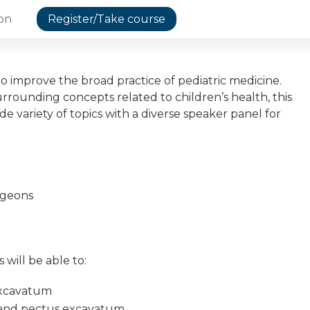
ion
Register/Take course
o improve the broad practice of pediatric medicine.
surrounding concepts related to children’s health, this
de variety of topics with a diverse speaker panel for
urgeons
 will be able to:
excavatum
x and pectus excavatum