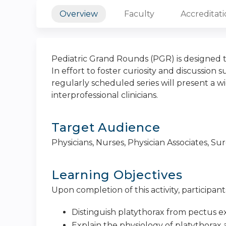
Overview
Faculty
Accreditat
Pediatric Grand Rounds (PGR) is designed t
In effort to foster curiosity and discussion 
regularly scheduled series will present a wi
interprofessional clinicians.
Target Audience
Physicians, Nurses, Physician Associates, S
Learning Objectives
Upon completion of this activity, participants
Distinguish platythorax from pectus 
Explain the physiology of platythora