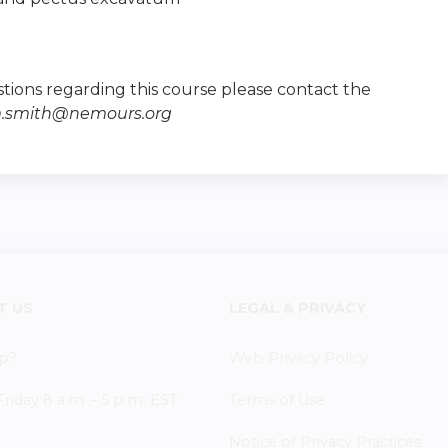
tions regarding this course please contact the
m.smith@nemours.org
T US
LEGAL & PRIVACY
p?
Web Privacy Policy
iday 8 a.m. - 5 p.m. EST
Terms of Use
Notice of Privacy Practices