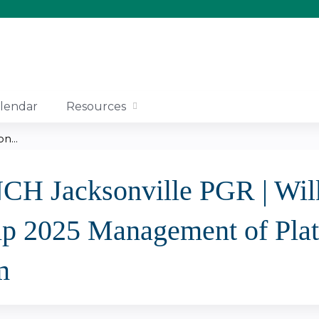
Jump to content
lendar
Resources
n...
NCH Jacksonville PGR | Wil
ip 2025 Management of Plat
m