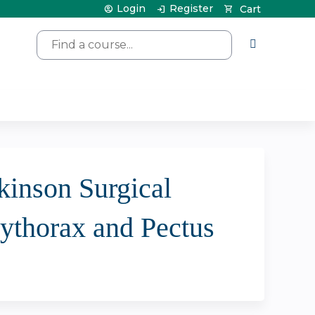
Login
Register
Cart
Search
kinson Surgical
ythorax and Pectus