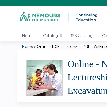
Home
Catalog
RSS Catalog
Ca
Home
»
Online - NCH Jacksonville PGR | Wilkinso
You
Online - 
are
Lecturesh
here
Excavatu