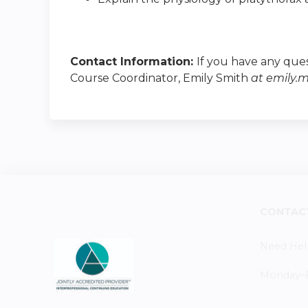
Contact Information:
If you have any ques
Course Coordinator, Emily Smith
at
emily.
CONTAC
Need Hel
Monday–Fr