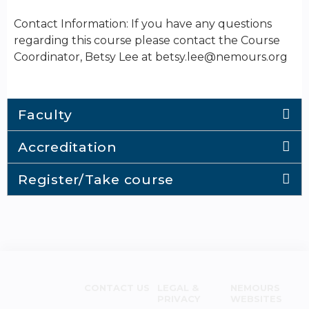
Contact Information: If you have any questions
regarding this course please contact the Course
Coordinator, Betsy Lee at
betsy.lee@nemours.org
Faculty
Accreditation
Register/Take course
CONTACT US
LEGAL &
NEMOURS
PRIVACY
WEBSITES