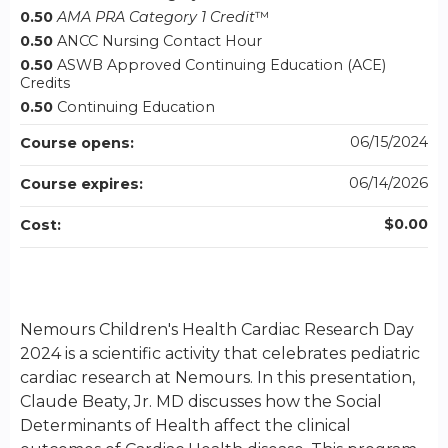
0.50
AMA PRA Category 1 Credit
™
0.50
ANCC Nursing Contact Hour
0.50
ASWB Approved Continuing Education (ACE)
Credits
0.50
Continuing Education
06/15/2024
Course opens:
06/14/2026
Course expires:
$0.00
Cost:
Nemours Children's Health Cardiac Research Day
2024 is a scientific activity that celebrates pediatric
cardiac research at Nemours. In this presentation,
Claude Beaty, Jr. MD discusses how the Social
Determinants of Health affect the clinical