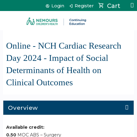
Jump to content
Cart
Login
Register
Online - NCH Cardiac Research
Day 2024 - Impact of Social
Determinants of Health on
Clinical Outcomes
Overview
Available credit:
0.50
MOC ABS – Surgery