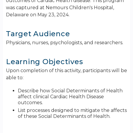
outcomes of Cardiac Health disease. This program
was captured at Nemours Children's Hospital,
Delaware on May 23, 2024.
Target Audience
Physicians, nurses, psychologists, and researchers.
Learning Objectives
Upon completion of this activity, participants will be
able to:
Describe how Social Determinants of Health
affect clinical Cardiac Health Disease
outcomes.
List processes designed to mitigate the affects
of these Social Determinants of Health.