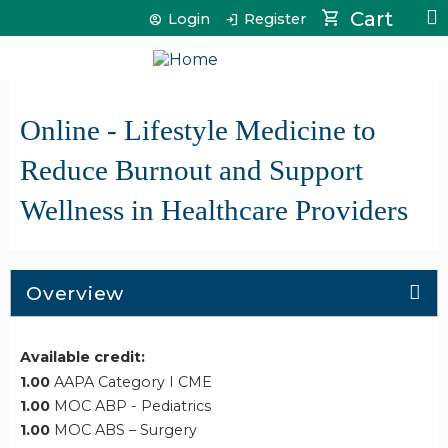
Jump to content
Cart
Login
Register
Online - Lifestyle Medicine to
Reduce Burnout and Support
Wellness in Healthcare Providers
Overview
Available credit:
1.00
AAPA Category I CME
1.00
MOC ABP - Pediatrics
1.00
MOC ABS – Surgery