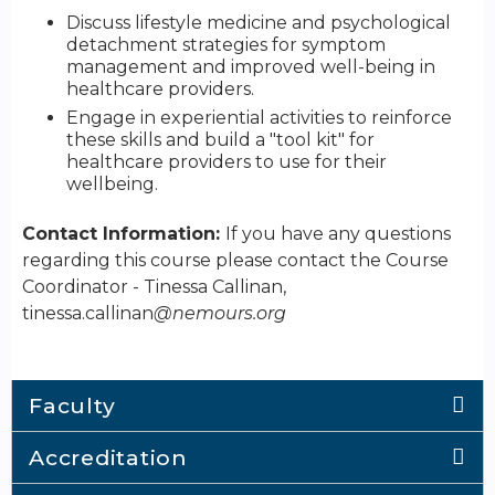
Discuss lifestyle medicine and psychological
detachment strategies for symptom
management and improved well-being in
healthcare providers.
Engage in experiential activities to reinforce
these skills and build a "tool kit" for
healthcare providers to use for their
wellbeing.
Contact Information:
If you have any questions
regarding this course please contact the Course
Coordinator - Tinessa Callinan,
tinessa.callinan
@nemours.org
Faculty
Accreditation