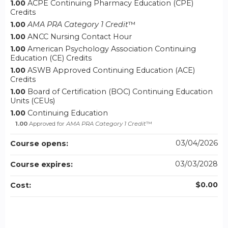
1.00
ACPE Continuing Pharmacy Education (CPE)
Credits
1.00
AMA PRA Category 1 Credit
™
1.00
ANCC Nursing Contact Hour
1.00
American Psychology Association Continuing
Education (CE) Credits
1.00
ASWB Approved Continuing Education (ACE)
Credits
1.00
Board of Certification (BOC) Continuing Education
Units (CEUs)
1.00
Continuing Education
1.00
Approved for
AMA PRA Category 1 Credit
™
03/04/2026
Course opens:
03/03/2028
Course expires:
$0.00
Cost: