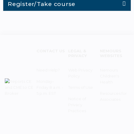
Register/Take course
CONTACT US
LEGAL &
NEMOURS
PRIVACY
WEBSITES
Need Help?
Web Privacy
Nemours
Policy
Children's
Monday–
Health
Friday 8 a.m. -
Terms of Use
5 p.m. EST
Resources for
Notice of
Associates
Privacy
Practices