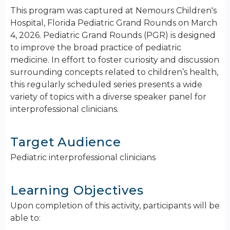
This program was captured at Nemours Children's
Hospital, Florida Pediatric Grand Rounds on March
4, 2026. Pediatric Grand Rounds (PGR) is designed
to improve the broad practice of pediatric
medicine. In effort to foster curiosity and discussion
surrounding concepts related to children’s health,
this regularly scheduled series presents a wide
variety of topics with a diverse speaker panel for
interprofessional clinicians.
Target Audience
Pediatric interprofessional clinicians
Learning Objectives
Upon completion of this activity, participants will be
able to: