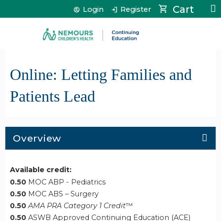
Jump to content
Cart
Login
Register
Online: Letting Families and
Patients Lead
Overview
Available credit:
0.50
MOC ABP - Pediatrics
0.50
MOC ABS – Surgery
0.50
AMA PRA Category 1 Credit
™
0.50
ASWB Approved Continuing Education (ACE)