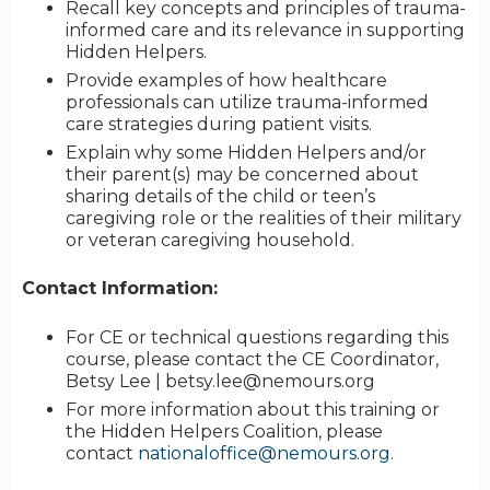
Recall key concepts and principles of trauma-
informed care and its relevance in supporting
Hidden Helpers.
Provide examples of how healthcare
professionals can utilize trauma-informed
care strategies during patient visits.
Explain why some Hidden Helpers and/or
their parent(s) may be concerned about
sharing details of the child or teen’s
caregiving role or the realities of their military
or veteran caregiving household.
Contact Information:
For CE or technical questions regarding this
course, please contact the CE Coordinator,
Betsy Lee |
betsy.lee@nemours.org
For more information about this training or
the Hidden Helpers Coalition, please
contact
nationaloffice@nemours.org
.