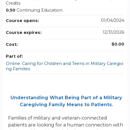
Credits
0.50
Continuing Education
01/04/2024
Course opens:
12/31/2026
Course expires:
$0.00
Cost:
Part of:
Online: Caring for Children and Teens in Military Caregivi
ng Families
Understanding What Being Part of a Military
Caregiving Family Means to Patients.
Families of military and veteran-connected
patients are looking for a human connection with