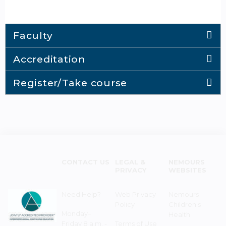
Faculty
Accreditation
Register/Take course
CONTACT US
LEGAL &
NEMOURS
PRIVACY
WEBSITES
Need Help?
Web Privacy
Nemours
Policy
Children's
Monday–
Health
Friday 8 a.m. -
Terms of Use