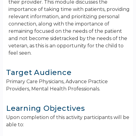
their provider. This module discusses the
importance of taking time with patients, providing
relevant information, and prioritizing personal
connection, along with the importance of
remaining focused on the needs of the patient
and not become sidetracked by the needs of the
veteran, as this is an opportunity for the child to
feel seen.
Target Audience
Primary Care Physicians, Advance Practice
Providers, Mental Health Professionals.
Learning Objectives
Upon completion of this activity participants will be
able to: