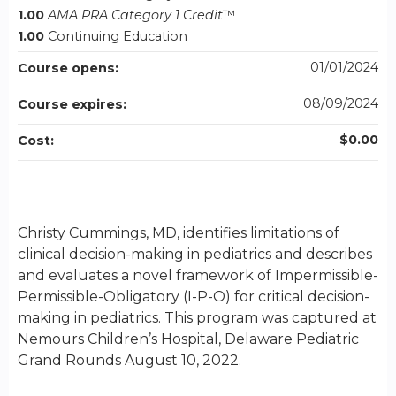
1.00
AMA PRA Category 1 Credit
™
1.00
Continuing Education
01/01/2024
Course opens:
08/09/2024
Course expires:
$0.00
Cost:
Christy Cummings, MD, identifies limitations of
clinical decision-making in pediatrics and describes
and evaluates a novel framework of Impermissible-
Permissible-Obligatory (I-P-O) for critical decision-
making in pediatrics. This program was captured at
Nemours Children’s Hospital, Delaware Pediatric
Grand Rounds August 10, 2022.