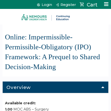
Jump to content
Cart
Login
Register
Online: Impermissible-
Permissible-Obligatory (IPO)
Framework: A Prequel to Shared
Decision-Making
Overview
Available credit:
1.00
MOC ABS – Surgery