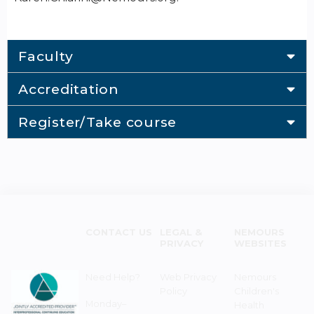
Faculty
Accreditation
Register/Take course
CONTACT US
LEGAL &
NEMOURS
PRIVACY
WEBSITES
Need Help?
Web Privacy
Nemours
Policy
Children's
Monday–
Health