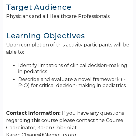
Target Audience
Physicians and all Healthcare Professionals
Learning Objectives
Upon completion of this activity participants will be
able to:
Identify limitations of clinical decision-making
in pediatrics
Describe and evaluate a novel framework (I-
P-O) for critical decision-making in pediatrics
Contact Information:
If you have any questions
regarding this course please contact the Course
Coordinator, Karen Chiarini at
Karen.Chiarini@Nemours.org
.