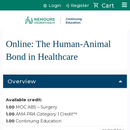
Jump to content
Cart
Login
Register
Online: The Human-Animal
Bond in Healthcare
Overview
Available credit:
1.00
MOC ABS – Surgery
1.00
AMA PRA Category 1 Credit
™
1.00
Continuing Education