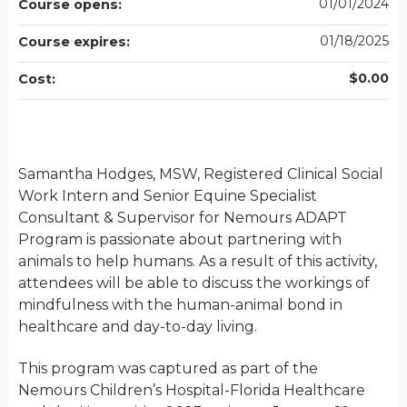
01/01/2024
Course opens:
01/18/2025
Course expires:
$0.00
Cost:
Samantha Hodges, MSW, Registered Clinical Social
Work Intern and Senior Equine Specialist
Consultant & Supervisor for Nemours ADAPT
Program is passionate about partnering with
animals to help humans. As a result of this activity,
attendees will be able to discuss the workings of
mindfulness with the human-animal bond in
healthcare and day-to-day living.
This program was captured as part of the
Nemours Children’s Hospital-Florida Healthcare