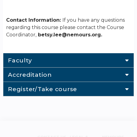
Contact Information:
If you have any questions
regarding this course please contact the Course
Coordinator,
betsy.lee@nemours.org
.
Faculty
Accreditation
Register/Take course
CONTACT US
LEGAL &
NEMOURS