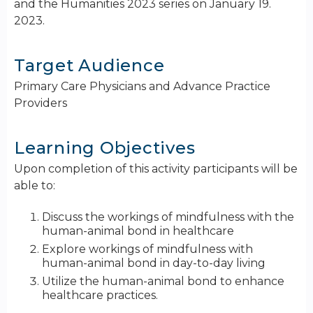
and the Humanities 2023 series on January 19.
2023.
Target Audience
Primary Care Physicians and Advance Practice
Providers
Learning Objectives
Upon completion of this activity participants will be
able to:
Discuss the workings of mindfulness with the
human-animal bond in healthcare
Explore workings of mindfulness with
human-animal bond in day-to-day living
Utilize the human-animal bond to enhance
healthcare practices.