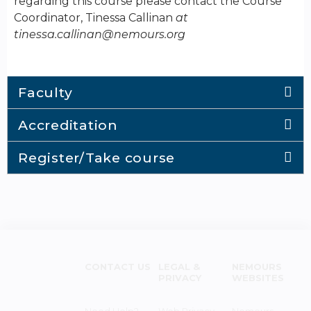
regarding this course please contact the Course
Coordinator, Tinessa Callinan
at
tinessa.callinan@nemours.org
Faculty
Accreditation
Register/Take course
CONTACT US
LEGAL &
NEMOURS
PRIVACY
WEBSITES