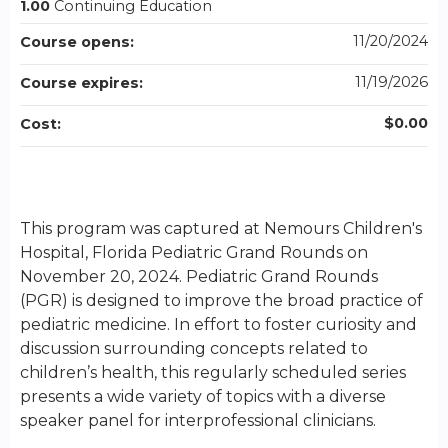
1.00
Continuing Education
11/20/2024
Course opens:
11/19/2026
Course expires:
$0.00
Cost:
This program was captured at Nemours Children's
Hospital, Florida Pediatric Grand Rounds on
November 20, 2024. Pediatric Grand Rounds
(PGR) is designed to improve the broad practice of
pediatric medicine. In effort to foster curiosity and
discussion surrounding concepts related to
children’s health, this regularly scheduled series
presents a wide variety of topics with a diverse
speaker panel for interprofessional clinicians.