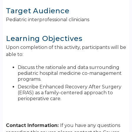
Target Audience
Pediatric interprofessional clinicians
Learning Objectives
Upon completion of this activity, participants will be
able to:
Discuss the rationale and data surrounding
pediatric hospital medicine co-management
programs.
Describe Enhanced Recovery After Surgery
(ERAS) as a family-centered approach to
perioperative care.
Contact Information:
If you have any questions