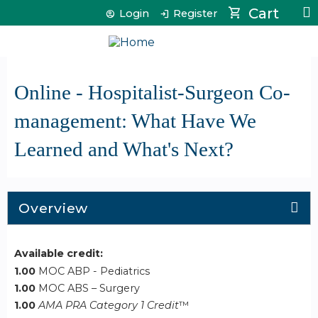
Jump to content
Cart
Login
Register
Online - Hospitalist-Surgeon Co-
management: What Have We
Learned and What's Next?
Overview
Available credit:
1.00
MOC ABP - Pediatrics
1.00
MOC ABS – Surgery
1.00
AMA PRA Category 1 Credit
™